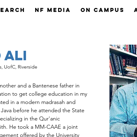
search
NF MEDIA
On Campus
Ali
s, UofC, Riverside
mother and a Bantenese father in 
ation to get college education in my 
ated in a modern madrasah and 
 Java before he attended the State 
pecializing in the Qur'anic 
adith. He took a MM-CAAE a joint 
gement offered by the University 