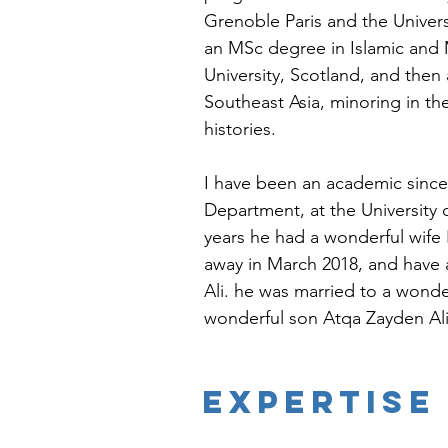
Grenoble Paris and the Univers
an MSc degree in Islamic and 
University, Scotland, and then 
Southeast Asia, minoring in t
histories. 
I have been an academic since 
Department, at the University o
years he had a wonderful wif
away in March 2018, and have 
Ali. he was married to a wonder
wonderful son Atqa Zayden Ali. 
EXPERTISE