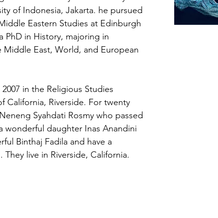
ity of Indonesia, Jakarta. he pursued 
Middle Eastern Studies at Edinburgh 
a PhD in History, majoring in 
he Middle East, World, and European 
2007 in the Religious Studies 
f California, Riverside. For twenty 
e Neneng Syahdati Rosmy who passed 
a wonderful daughter Inas Anandini 
ful Binthaj Fadila and have a 
They live in Riverside, California.