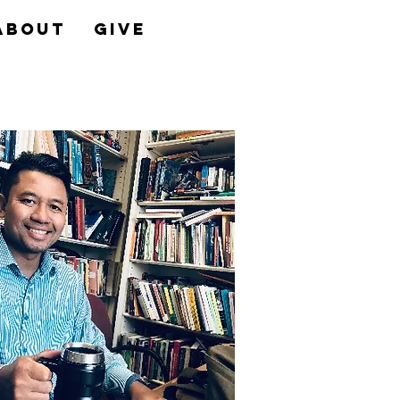
About
Give