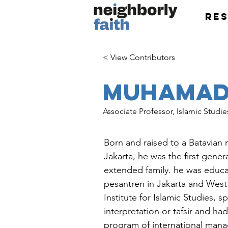
Re
< View Contributors
Muhamad 
Associate Professor, Islamic Studie
Born and raised to a Batavian 
Jakarta, he was the first gener
extended family. he was educ
pesantren in Jakarta and West
Institute for Islamic Studies, s
interpretation or tafsir and h
program of international mana