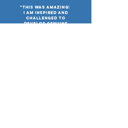
"this was amazing!
I am inspired and
challenged to
develop genuine
relationships with
Muslims."
"LOVED this
Event!"
"NF connected us with a
broad network that
spoke life into our
campus and meet the
students' needs."
"Eye