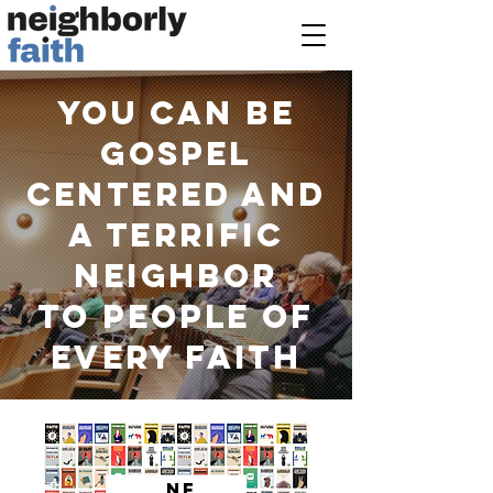
You can be
GOSPEL
CENTERED AND
a terrific
neighbor
to people of
EVERY faith
NF