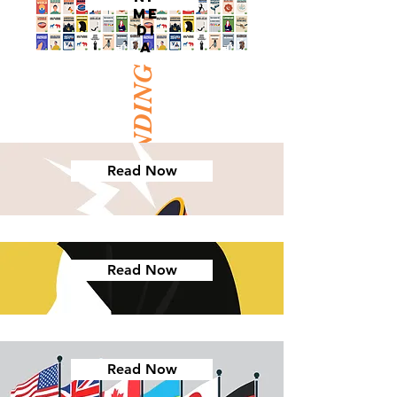
ME
DI
A
TRENDING
Read Now
Read Now
Read Now