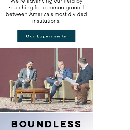
We're advancing our field by
searching for common ground
between America's most divided
institutions.
Our Experiments
boundlesS