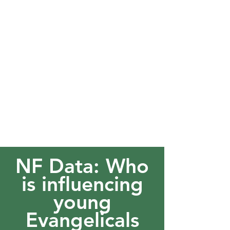
NF Data: Who
is influencing
young
Evangelicals