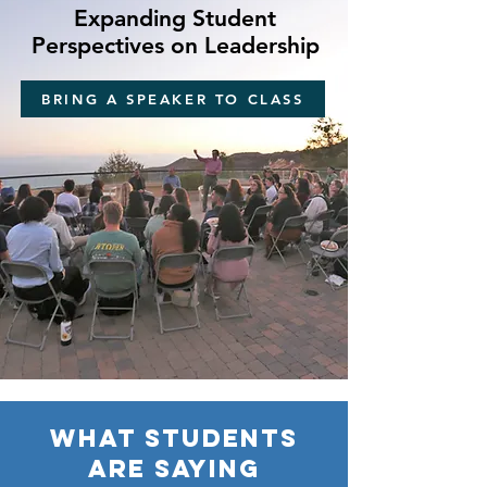
Expanding Student
Perspectives on Leadership
BRING A SPEAKER TO CLASS
What students
are saying