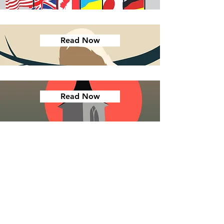
Read Now
Read Now