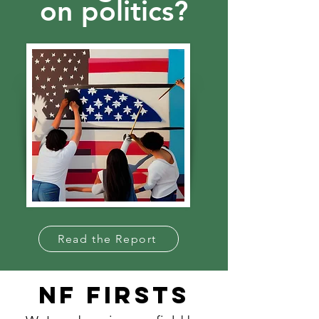
on politics?
Read the Report
NF FIRSTS