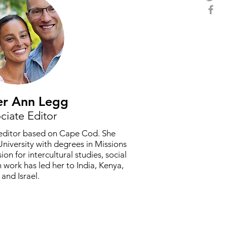
er Ann Legg
ciate Editor
l editor based on Cape Cod. She
niversity with degrees in Missions
on for intercultural studies, social
 work has led her to India, Kenya,
and Israel.