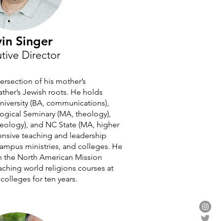
in Singer
tive Director
tersection of his mother’s
father’s Jewish roots. He holds
University (BA, communications),
ogical Seminary (MA, theology),
ology), and NC State (MA, higher
ensive teaching and leadership
campus ministries, and colleges. He
h the North American Mission
aching world religions courses at
olleges for ten years.