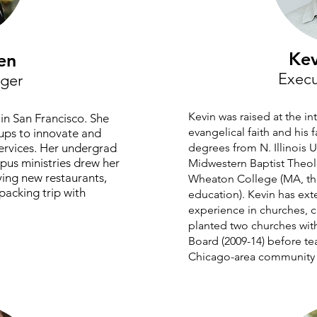
Kev
en
Execu
ger
Kevin was raised at the in
in San Francisco. She
evangelical faith and his 
ups to innovate and
ervices. Her undergrad
degrees from N. Illinois 
us ministries drew her
Midwestern Baptist Theol
ying new restaurants,
Wheaton College (MA, the
packing trip with
education). Kevin has ext
experience in churches, 
planted two churches wit
Board (2009-14) before te
Chicago-area community c