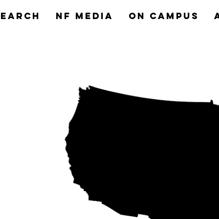
search
NF MEDIA
On Campus
nts
ns to
aith.