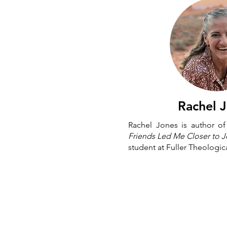
Rachel 
Rachel Jones is author o
Friends Led Me Closer to 
student at Fuller Theologic
Ⓒ 2026 Neighborly Faith Inc.