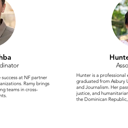
hba
Hunt
dinator
Asso
Hunter is a professiona
 success at NF partner
graduated from Asbury U
ganizations. Ramy brings
and Journalism. Her passi
ing teams in cross-
justice, and humanitarian
nts.
the Dominican Republic, 