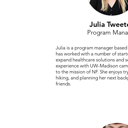
Julia Tweet
Program Mana
Julia is a program manager based 
has worked with a number of start
expand healthcare solutions and s
experience with UW-Madison camp
to the mission of NF. She enjoys tr
hiking, and planning her next back
friends.