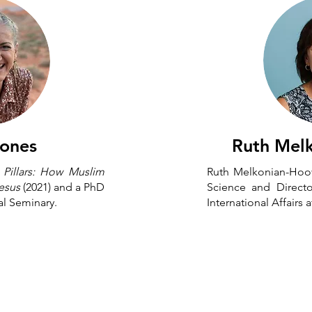
Jones
Ruth Mel
f
Pillars: How Muslim
Ruth Melkonian-Hoove
Jesus
(2021) and a PhD
Science and Directo
al Seminary.
International Affairs
s