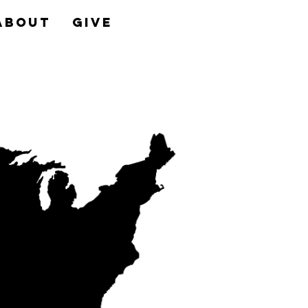
About
Give