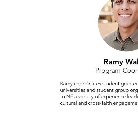
Ramy Wa
Program Coor
Ramy coordinates student grantee
universities and student group or
to NF a variety of experience lead
cultural and cross-faith engageme