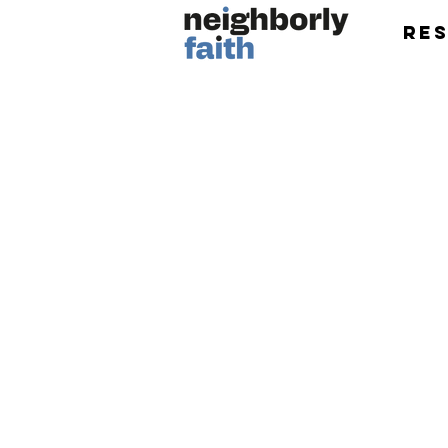
Re
Research and eve
introducing Christia
neighbors of every f