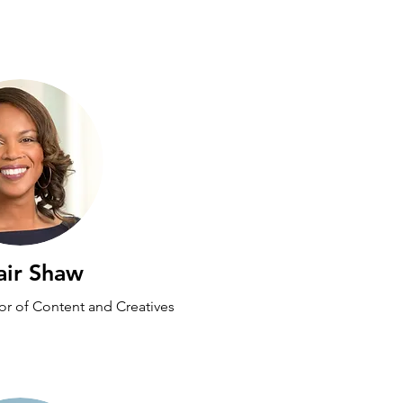
air Shaw
tor of Content and Creatives