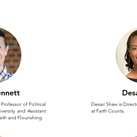
board
ennett
Des
Professor of Political
Desair Shaw is Direc
versity and Assistant
at Faith Counts.
aith and Flourishing.