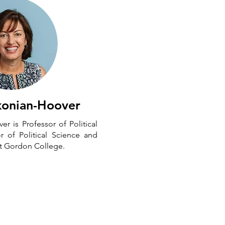
konian-Hoover
r is Professor of Political
r of Political Science and
 at Gordon College.
Neighborly Faith Inc. is a 501(c)3. To
upport our work you can
donate here
.