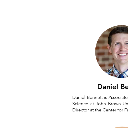
Daniel B
Daniel Bennett is Associate 
Science at John Brown Uni
Director at the Center for F