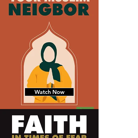
Watch Now