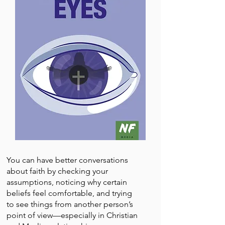
You can have better conversations
about faith by checking your
assumptions, noticing why certain
beliefs feel comfortable, and trying
to see things from another person’s
point of view—especially in Christian