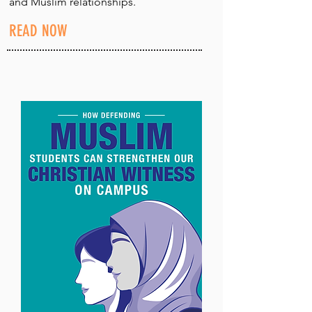
and Muslim relationships.
READ NOW