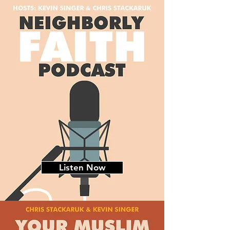
Listen Now