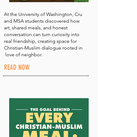
At the University of Washington, Cru
and MSA students discovered how
art, shared meals, and honest
conversation can turn curiosity into
real friendship, creating space for
Christian-Muslim dialogue rooted in
love of neighbor.
READ NOW