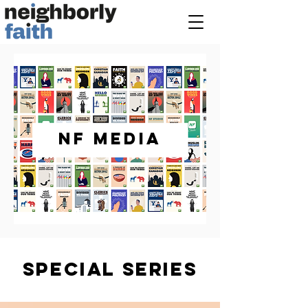
NF MEDIA
SPECIAL SERIES