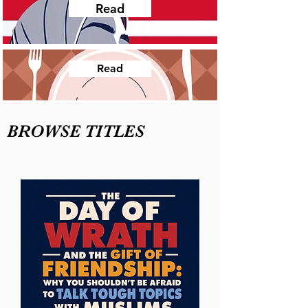
Read
Read
BROWSE TITLES