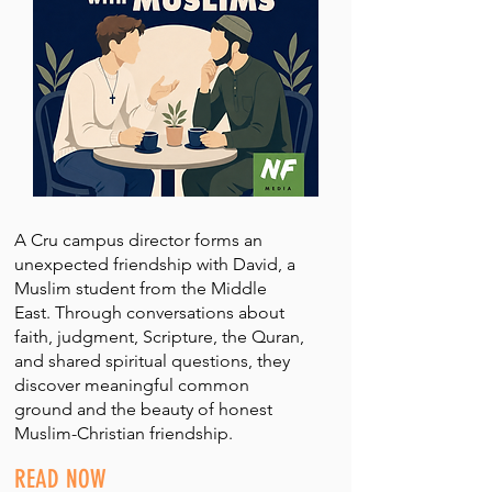
A Cru campus director forms an
unexpected friendship with David, a
Muslim student from the Middle
East. Through conversations about
faith, judgment, Scripture, the Quran,
and shared spiritual questions, they
discover meaningful common
ground and the beauty of honest
Muslim-Christian friendship.
READ NOW