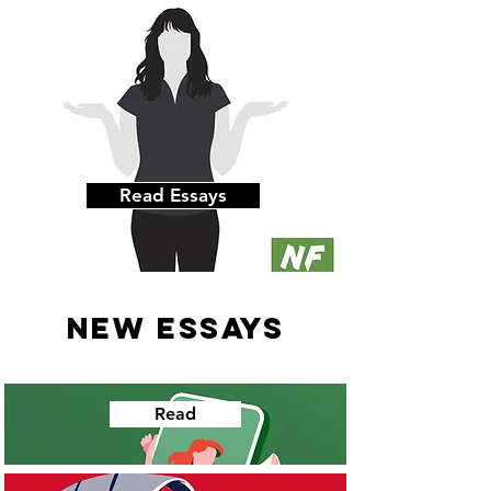
Read Essays
NEW ESSAYS
Read