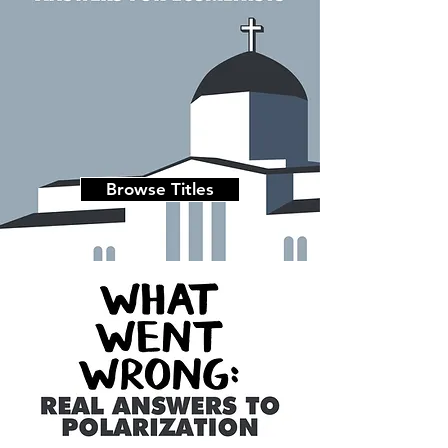
Browse Titles