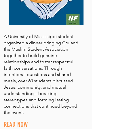
A University of Mississippi student
organized a dinner bringing Cru and
the Muslim Student Association
together to build genuine
relationships and foster respectful
faith conversations. Through
intentional questions and shared
meals, over 60 students discussed
Jesus, community, and mutual
understanding—breaking
stereotypes and forming lasting
connections that continued beyond
the event.
READ NOW