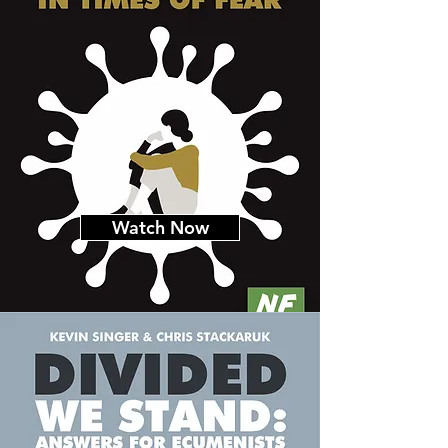
Watch Now