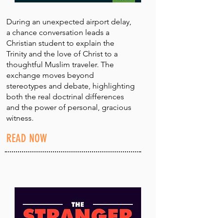
During an unexpected airport delay,
a chance conversation leads a
Christian student to explain the
Trinity and the love of Christ to a
thoughtful Muslim traveler. The
exchange moves beyond
stereotypes and debate, highlighting
both the real doctrinal differences
and the power of personal, gracious
witness.
READ NOW