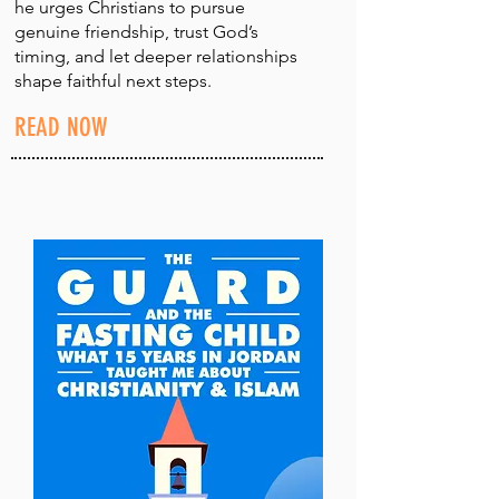
he urges Christians to pursue
genuine friendship, trust God’s
timing, and let deeper relationships
shape faithful next steps.
READ NOW