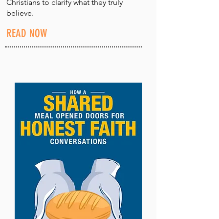
Christians to clarify what they truly
believe.
READ NOW