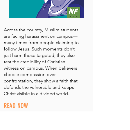
Across the country, Muslim students
are facing harassment on campus—
many times from people claiming to
follow Jesus. Such moments don’t
just harm those targeted; they also
test the credibility of Christian
witness on campus. When believers
choose compassion over
confrontation, they show a faith that
defends the vulnerable and keeps
Christ visible in a divided world.
READ NOW