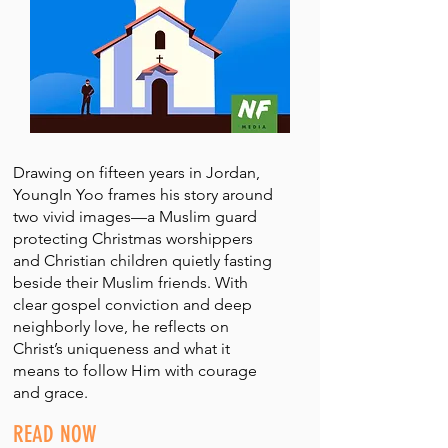
Drawing on fifteen years in Jordan,
YoungIn Yoo frames his story around
two vivid images—a Muslim guard
protecting Christmas worshippers
and Christian children quietly fasting
beside their Muslim friends. With
clear gospel conviction and deep
neighborly love, he reflects on
Christ’s uniqueness and what it
means to follow Him with courage
and grace.
READ NOW