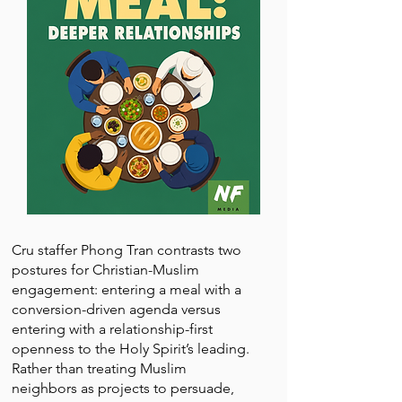
Cru staffer Phong Tran contrasts two
postures for Christian-Muslim
engagement: entering a meal with a
conversion-driven agenda versus
entering with a relationship-first
openness to the Holy Spirit’s leading.
Rather than treating Muslim
neighbors as projects to persuade,