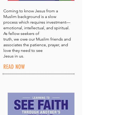
Coming to know Jesus from a
Muslim background is a slow
process which requires investment—
emotional, intellectual, and spiritual.
As fellow seekers of
truth, we owe our Muslim friends and
associates the patience, prayer, and
love they need to see
Jesus in us.
READ NOW