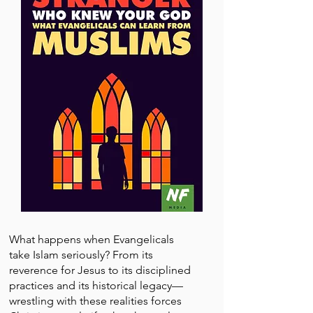
What happens when Evangelicals
take Islam seriously? From its
reverence for Jesus to its disciplined
practices and its historical legacy—
wrestling with these realities forces