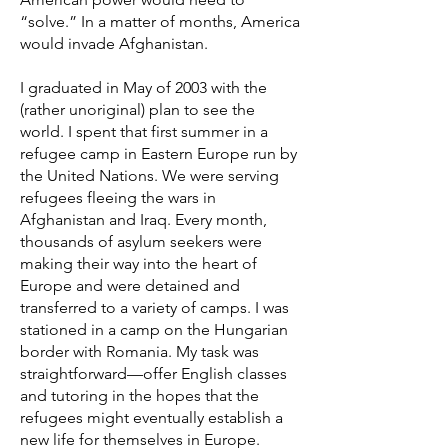
“solve.” In a matter of months, America
would invade Afghanistan.
I graduated in May of 2003 with the
(rather unoriginal) plan to see the
world. I spent that first summer in a
refugee camp in Eastern Europe run by
the United Nations. We were serving
refugees fleeing the wars in
Afghanistan and Iraq. Every month,
thousands of asylum seekers were
making their way into the heart of
Europe and were detained and
transferred to a variety of camps. I was
stationed in a camp on the Hungarian
border with Romania. My task was
straightforward—offer English classes
and tutoring in the hopes that the
refugees might eventually establish a
new life for themselves in Europe.