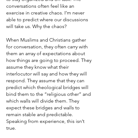
conversations often feel like an
exercise in creative chaos. I’m never
able to predict where our discussions
will take us. Why the chaos?
When Muslims and Christians gather
for conversation, they often carry with
them an array of expectations about
how things are going to proceed. They
assume they know what their
interlocutor will say and how they will
respond. They assume that they can
predict which theological bridges will
bind them to the “religious other” and
which walls will divide them. They
expect these bridges and walls to
remain stable and predictable.
Speaking from experience, this isn’t
true.