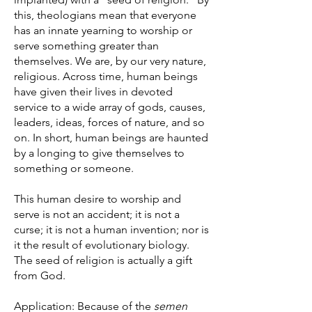
this, theologians mean that everyone
has an innate yearning to worship or
serve something greater than
themselves. We are, by our very nature,
religious. Across time, human beings
have given their lives in devoted
service to a wide array of gods, causes,
leaders, ideas, forces of nature, and so
on. In short, human beings are haunted
by a longing to give themselves to
something or someone.
This human desire to worship and
serve is not an accident; it is not a
curse; it is not a human invention; nor is
it the result of evolutionary biology.
The seed of religion is actually a gift
from God.
Application: Because of the
semen