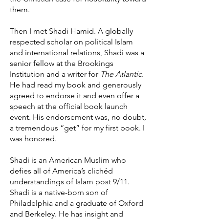
them.
Then I met Shadi Hamid. A globally
respected scholar on political Islam
and international relations, Shadi was a
senior fellow at the Brookings
Institution and a writer for
The Atlantic
.
He had read my book and generously
agreed to endorse it and even offer a
speech at the official book launch
event. His endorsement was, no doubt,
a tremendous “get” for my first book. I
was honored.
Shadi is an American Muslim who
defies all of America’s clichéd
understandings of Islam post 9/11.
Shadi is a native-born son of
Philadelphia and a graduate of Oxford
and Berkeley. He has insight and