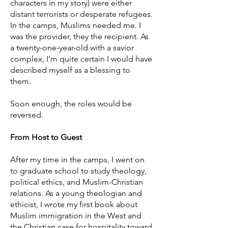
characters in my story) were either
distant terrorists or desperate refugees.
In the camps, Muslims needed me. I
was the provider, they the recipient. As
a twenty-one-year-old with a savior
complex, I’m quite certain I would have
described myself as a blessing to
them.
Soon enough, the roles would be
reversed.
From Host to Guest
After my time in the camps, I went on
to graduate school to study theology,
political ethics, and Muslim-Christian
relations. As a young theologian and
ethicist, I wrote my first book about
Muslim immigration in the West and
the Christian case for hospitality toward