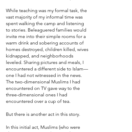
While teaching was my formal task, the
vast majority of my informal time was
spent walking the camp and listening
to stories. Beleaguered families would
invite me into their simple rooms for a
warm drink and sobering accounts of
homes destroyed, children killed, wives
kidnapped, and neighborhoods
leveled. Sharing pictures and meals, I
encountered a different side to Islam—
one I had not witnessed in the news.
The two-dimensional Muslims I had
encountered on TV gave way to the
three-dimensional ones I had
encountered over a cup of tea.
But there is another act in this story.
In this initial act, Muslims (who were