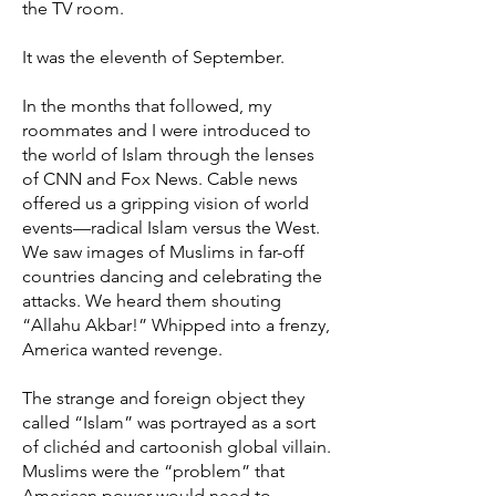
the TV room.
It was the eleventh of September.
In the months that followed, my
roommates and I were introduced to
the world of Islam through the lenses
of CNN and Fox News. Cable news
offered us a gripping vision of world
events—radical Islam versus the West.
We saw images of Muslims in far-off
countries dancing and celebrating the
attacks. We heard them shouting
“Allahu Akbar!” Whipped into a frenzy,
America wanted revenge.
The strange and foreign object they
called “Islam” was portrayed as a sort
of clichéd and cartoonish global villain.
Muslims were the “problem” that
American power would need to