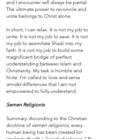
and I encounter will always be partial.
The ultimate power to reconcile and
unite belongs to Christ alone.
In short, I can relax. It is not my job to
unite. It is not my job to save. It is not
my job to assimilate Shadi into my
faith. It is not my job to build some
magnificent bridge of perfect
understanding between Islam and
Christianity. My task is humble and
finite. I’m called to love and serve
amidst
differences that I am not
empowered to fully understand.
Semen Religionis
Summary: According to the Christian
doctrine of
semen religionis
, every
human being has been created (or
implanted) with a “seed of religion.” By