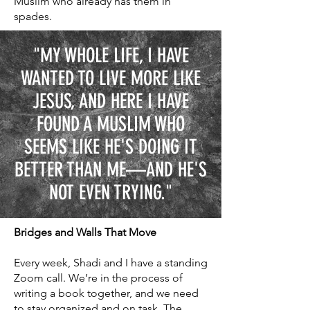
Muslim who already has them in
spades.
"MY WHOLE LIFE, I HAVE
WANTED TO LIVE MORE LIKE
JESUS, AND HERE I HAVE
FOUND A MUSLIM WHO
SEEMS LIKE HE'S DOING IT
BETTER THAN ME—AND HE'S
NOT EVEN TRYING."
Bridges and Walls That Move
Every week, Shadi and I have a standing
Zoom call. We’re in the process of
writing a book together, and we need
to stay organized and on task. The