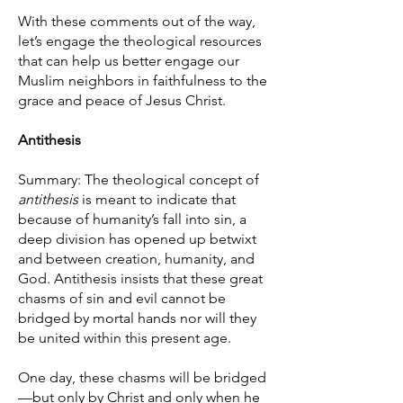
With these comments out of the way,
let’s engage the theological resources
that can help us better engage our
Muslim neighbors in faithfulness to the
grace and peace of Jesus Christ.
Antithesis
Summary: The theological concept of
antithesis
is meant to indicate that
because of humanity’s fall into sin, a
deep division has opened up betwixt
and between creation, humanity, and
God. Antithesis insists that these great
chasms of sin and evil cannot be
bridged by mortal hands nor will they
be united within this present age.
One day, these chasms will be bridged
—but only by Christ and only when he