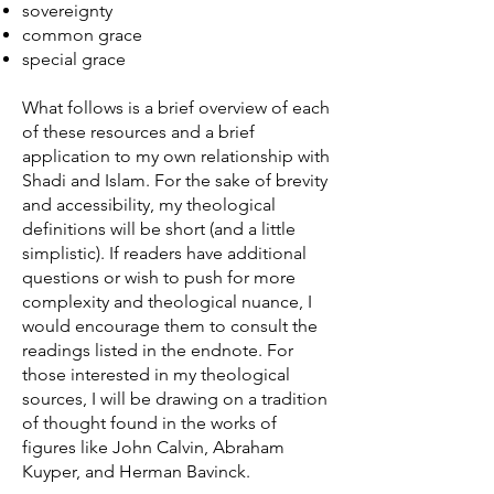
sovereignty
common grace
special grace
What follows is a brief overview of each
of these resources and a brief
application to my own relationship with
Shadi and Islam. For the sake of brevity
and accessibility, my theological
definitions will be short (and a little
simplistic). If readers have additional
questions or wish to push for more
complexity and theological nuance, I
would encourage them to consult the
readings listed in the endnote. For
those interested in my theological
sources, I will be drawing on a tradition
of thought found in the works of
figures like John Calvin, Abraham
Kuyper, and Herman Bavinck.