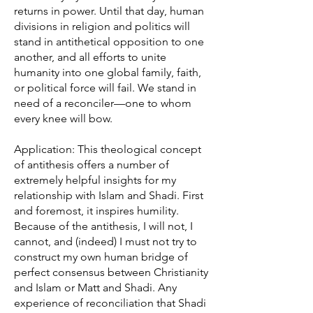
returns in power. Until that day, human
divisions in religion and politics will
stand in antithetical opposition to one
another, and all efforts to unite
humanity into one global family, faith,
or political force will fail. We stand in
need of a reconciler—one to whom
every knee will bow.
Application: This theological concept
of antithesis offers a number of
extremely helpful insights for my
relationship with Islam and Shadi. First
and foremost, it inspires humility.
Because of the antithesis, I will not, I
cannot, and (indeed) I must not try to
construct my own human bridge of
perfect consensus between Christianity
and Islam or Matt and Shadi. Any
experience of reconciliation that Shadi