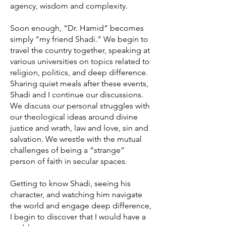
agency, wisdom and complexity.
Soon enough, “Dr. Hamid” becomes
simply “my friend Shadi.” We begin to
travel the country together, speaking at
various universities on topics related to
religion, politics, and deep difference.
Sharing quiet meals after these events,
Shadi and I continue our discussions.
We discuss our personal struggles with
our theological ideas around divine
justice and wrath, law and love, sin and
salvation. We wrestle with the mutual
challenges of being a “strange”
person of faith in secular spaces.
Getting to know Shadi, seeing his
character, and watching him navigate
the world and engage deep difference,
I begin to discover that I would have a