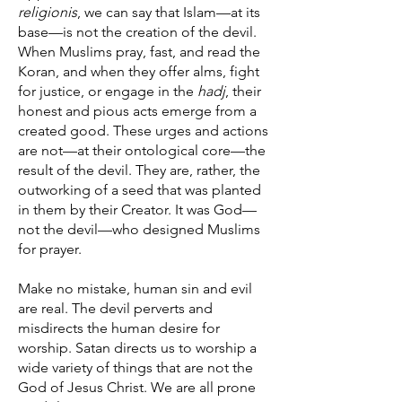
religionis
, we can say that Islam—at its
base—is not the creation of the devil.
When Muslims pray, fast, and read the
Koran, and when they offer alms, fight
for justice, or engage in the
hadj
, their
honest and pious acts emerge from a
created good. These urges and actions
are not—at their ontological core—the
result of the devil. They are, rather, the
outworking of a seed that was planted
in them by their Creator. It was God—
not the devil—who designed Muslims
for prayer.
Make no mistake, human sin and evil
are real. The devil perverts and
misdirects the human desire for
worship. Satan directs us to worship a
wide variety of things that are not the
God of Jesus Christ. We are all prone