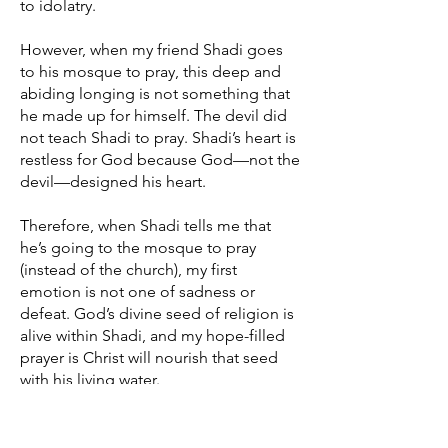
to idolatry.
However, when my friend Shadi goes
to his mosque to pray, this deep and
abiding longing is not something that
he made up for himself. The devil did
not teach Shadi to pray. Shadi’s heart is
restless for God because God—not the
devil—designed his heart.
Therefore, when Shadi tells me that
he’s going to the mosque to pray
(instead of the church), my first
emotion is not one of sadness or
defeat. God’s divine seed of religion is
alive within Shadi, and my hope-filled
prayer is Christ will nourish that seed
with his living water.
Natural Law