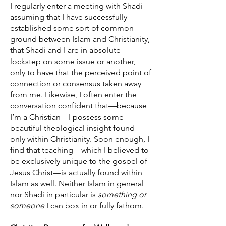
I regularly enter a meeting with Shadi
assuming that I have successfully
established some sort of common
ground between Islam and Christianity,
that Shadi and I are in absolute
lockstep on some issue or another,
only to have that the perceived point of
connection or consensus taken away
from me. Likewise, I often enter the
conversation confident that—because
I’m a Christian—I possess some
beautiful theological insight found
only within Christianity. Soon enough, I
find that teaching—which I believed to
be exclusively unique to the gospel of
Jesus Christ—is actually found within
Islam as well. Neither Islam in general
nor Shadi in particular is
something or
someone
I can box in or fully fathom.