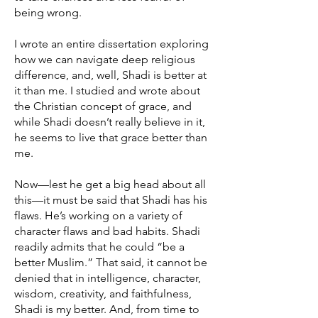
being wrong.
I wrote an entire dissertation exploring
how we can navigate deep religious
difference, and, well, Shadi is better at
it than me. I studied and wrote about
the Christian concept of grace, and
while Shadi doesn’t really believe in it,
he seems to live that grace better than
me.
Now—lest he get a big head about all
this—it must be said that Shadi has his
flaws. He’s working on a variety of
character flaws and bad habits. Shadi
readily admits that he could “be a
better Muslim.” That said, it cannot be
denied that in intelligence, character,
wisdom, creativity, and faithfulness,
Shadi is my better. And, from time to