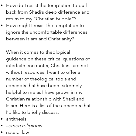
How do I resist the temptation to pull
back from Shadi’s deep difference and
return to my “Christian bubble”?
How might I resist the temptation to
ignore the uncomfortable differences
between Islam and Christianity?
When it comes to theological
guidance on these critical questions of
interfaith encounter, Christians are not
without resources. I want to offer a
number of theological tools and
concepts that have been extremely
helpful to me as I have grown in my
Christian relationship with Shadi and
Islam. Here is a list of the concepts that
I’d like to briefly discuss:
antithesis
semen religionis
natural law