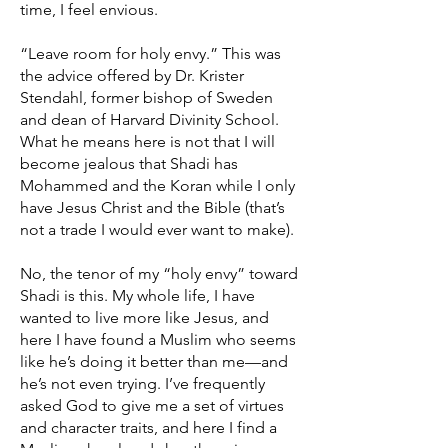
time, I feel envious.
“Leave room for holy envy.” This was
the advice offered by Dr. Krister
Stendahl, former bishop of Sweden
and dean of Harvard Divinity School.
What he means here is not that I will
become jealous that Shadi has
Mohammed and the Koran while I only
have Jesus Christ and the Bible (that’s
not a trade I would ever want to make).
No, the tenor of my “holy envy” toward
Shadi is this. My whole life, I have
wanted to live more like Jesus, and
here I have found a Muslim who seems
like he’s doing it better than me—and
he’s not even trying. I’ve frequently
asked God to give me a set of virtues
and character traits, and here I find a