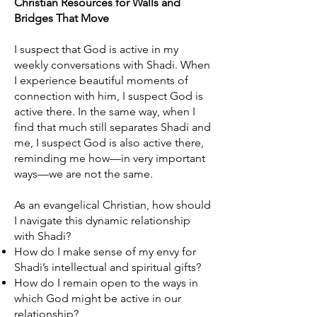
Christian Resources for Walls and
Bridges That Move
I suspect that God is active in my
weekly conversations with Shadi. When
I experience beautiful moments of
connection with him, I suspect God is
active there. In the same way, when I
find that much still separates Shadi and
me, I suspect God is also active there,
reminding me how—in very important
ways—we are not the same.
As an evangelical Christian, how should
I navigate this dynamic relationship
with Shadi?
How do I make sense of my envy for
Shadi’s intellectual and spiritual gifts?
How do I remain open to the ways in
which God might be active in our
relationship?