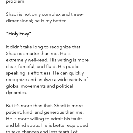
problem.
Shadi is not only complex and three-
dimensional; he is my better.
“Holy Envy”
It didn’t take long to recognize that
Shadi is smarter than me. He is
extremely well-read. His writing is more
clear, forceful, and fluid. His public
speaking is effortless. He can quickly
recognize and analyze a wide variety of
global movements and political
dynamics.
But it’s more than that. Shadi is more
patient, kind, and generous than me.
He is more willing to admit his faults
and blind spots. He is better equipped
to take chances and less fearful of