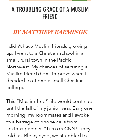
A TROUBLING GRACE OF A MUSLIM
FRIEND
BY MATTHEW KAEMINGK
I didn’t have Muslim friends growing
up. I went to a Christian school in a
small, rural town in the Pacific
Northwest. My chances of securing a
Muslim friend didn’t improve when I
decided to attend a small Christian
college.
This “Muslim-free” life would continue
until the fall of my junior year. Early one
morning, my roommates and I awoke
to a barrage of phone calls from
anxious parents. “Turn on CNN!” they
told us. Bleary eyed, we stumbled to