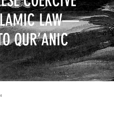
ESE COERCIVE
ISLAMIC LAW—
TO QUR’ANIC
t