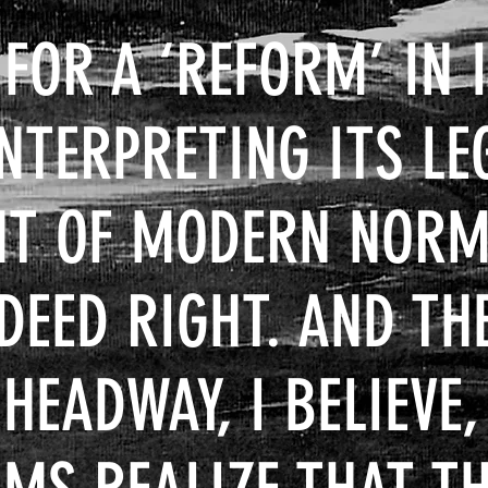
 FOR A
‘REFORM’ IN 
INTERPRETING ITS LE
GHT OF MODERN NOR
NDEED RIGHT. AND TH
EADWAY, I BELIEVE