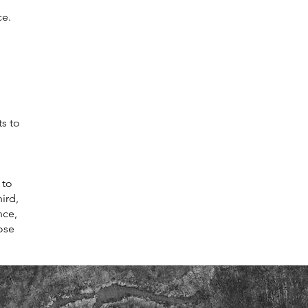
ce.
ts to
 to
ird,
nce,
ose