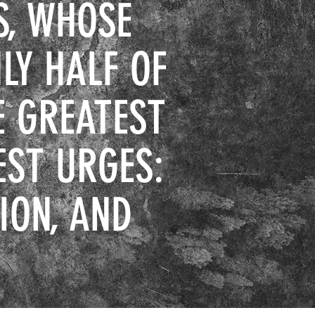
S, WHOSE
LY HALF OF
E GREATEST
EST URGES:
ION, AND