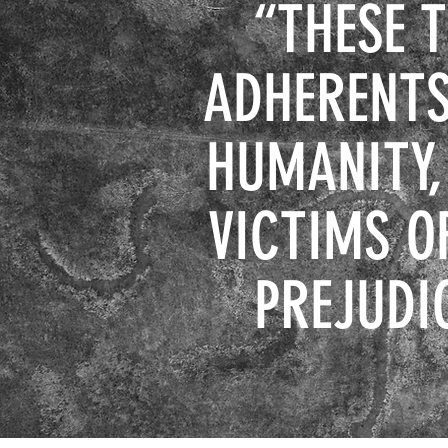
“
THESE 
ADHERENTS
HUMANITY,
VICTIMS O
PREJUDI