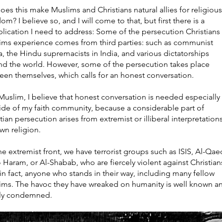
oes this make Muslims and Christians natural allies for religious
om? I believe so, and I will come to that, but first there is a
lication I need to address: Some of the persecution Christians
ims experience comes from third parties: such as communist
, the Hindu supremacists in India, and various dictatorships
nd the world. However, some of the persecution takes place
een themselves, which calls for an honest conversation.
Muslim, I believe that honest conversation is needed especially
side of my faith community, because a considerable part of
tian persecution arises from extremist or illiberal interpretation
wn religion.
e extremist front, we have terrorist groups such as ISIS, Al-Qae
 Haram, or Al-Shabab, who are fiercely violent against Christia
in fact, anyone who stands in their way, including many fellow
ims. The havoc they have wreaked on humanity is well known a
ly condemned.