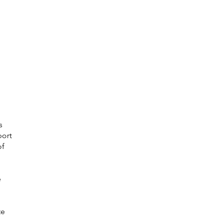
s
port
of
e
te