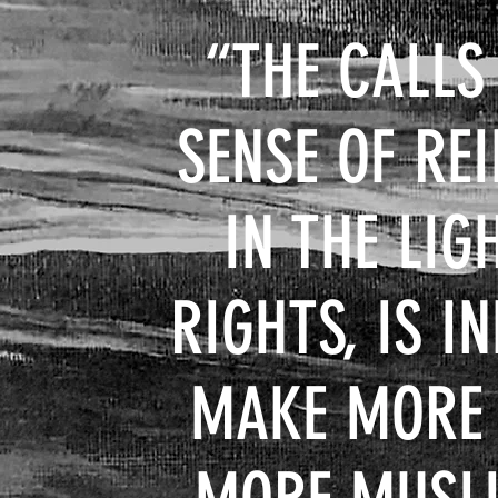
“THE CALLS
SENSE OF RE
IN THE LI
RIGHTS, IS I
MAKE MORE H