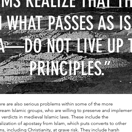
MS REALIZE THAT TH
N WHAT PASSES AS 
A—DO NOT LIVE UP 
PRINCIPLES.”
ere are also serious problems within some of the more
ream Islamic groups, who are willing to preserve and implemen
n verdicts in medieval Islamic laws. These include the
alization of apostasy from Islam, which puts converts to other
ns, including Christianity, at grave risk. They include harsh