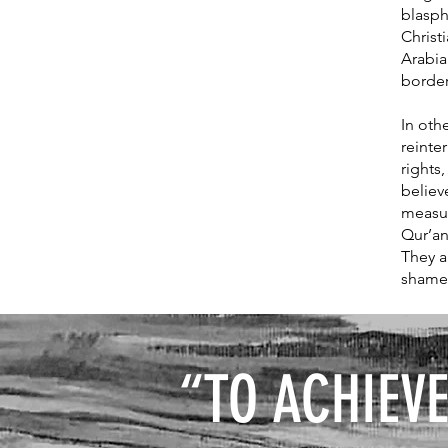
blasph
Christ
Arabia
borde
In othe
reinte
rights
believ
measur
Qur’an
They a
shame
“
TO ACHIEVE