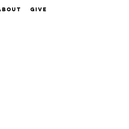
About
Give