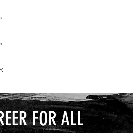
s
an
6).
REER FOR ALL