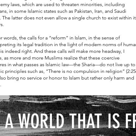
emy laws, which are used to threaten minorities, including
ians, in some Islamic states such as Pakistan, Iran, and Saudi
. The latter does not even allow a single church to exist within it
rs.
r words, the calls for a “reform” in Islam, in the sense of
rpreting its legal tradition in the light of modern norms of hum
, is indeed right. And these calls will make more headway, I
e, as more and more Muslims realize that these coercive
es in what passes as Islamic law—the Sharia—do not live up to
ic principles such as, “There is no compulsion in religion” (2:25
lso bring no service or honor to Islam but rather only harm and
.
 A WORLD THAT IS F