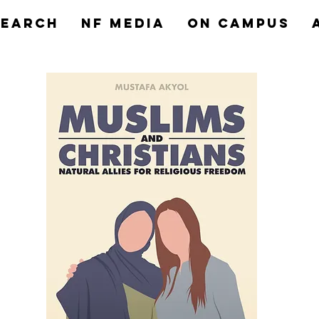
search
NF MEDIA
On Campus