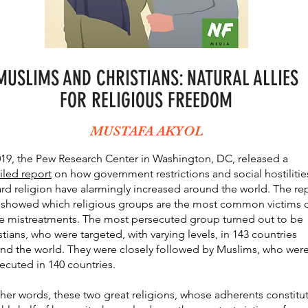
MUSLIMS AN
D CHRISTIANS: NATURAL ALLIES
FOR RELIGIOUS FREEDOM
MUSTAFA AKYOL
019, the Pew Research Center in Washington, DC, released a
iled report
on how government restrictions and social hostilitie
rd religion have alarmingly increased around the world. The re
 showed which religious groups are the most common victims 
e mistreatments. The most persecuted group turned out to be
stians, who were targeted, with varying levels, in 143 countries
nd the world. They were closely followed by Muslims, who wer
ecuted in 140 countries.
ther words, these two great religions, whose adherents constitu