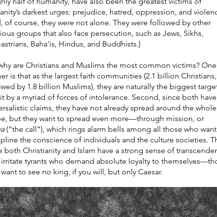
hly half of humanity, have also been the greatest victims of
nity’s darkest urges: prejudice, hatred, oppression, and violen
, of course, they were not alone. They were followed by other
gious groups that also face persecution, such as Jews, Sikhs,
astrians, Baha’is, Hindus, and Buddhists.)
why are Christians and Muslims the most common victims? One
er is that as the largest faith communities (2.1 billion Christians,
owed by 1.8 billion Muslims), they are naturally the biggest targe
it by a myriad of forces of intolerance. Second, since both have
ersalistic claims, they have not already spread around the whole
e, but they want to spread even more—through mission, or
wa
(“the call”), which rings alarm bells among all those who want
ipline the conscience of individuals and the culture societies. Th
e both Christianity and Islam have a strong sense of transcende
 irritate tyrants who demand absolute loyalty to themselves—th
want to see no king, if you will, but only Caesar.