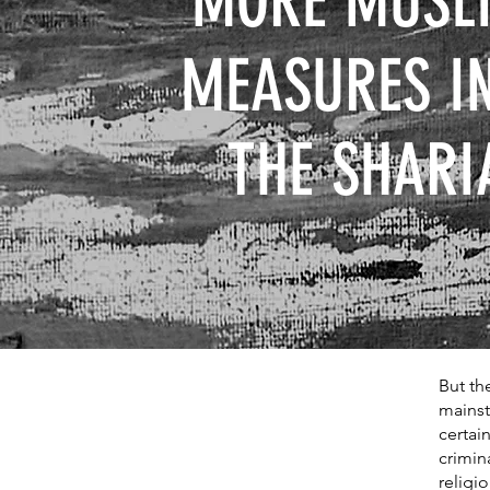
MORE MUSLI
MEASURES I
THE SHARI
But th
mainst
certai
crimin
religio