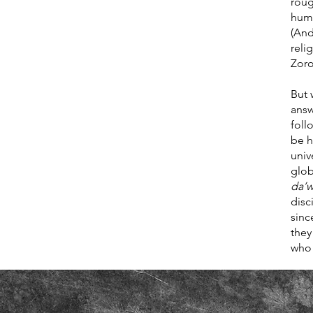
roug
huma
(And
reli
Zoro
But 
answ
foll
be h
univ
glob
da’
disc
sinc
they
who 