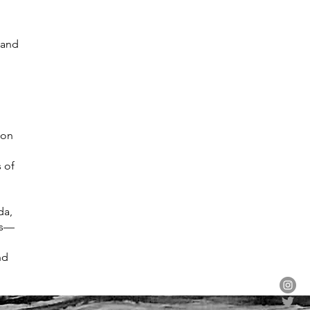
 and
 on
s of
da,
ns—
nd