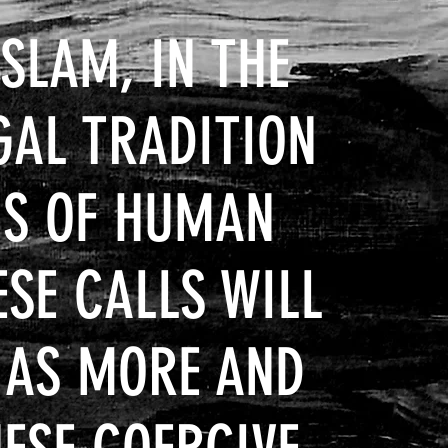
ISLAM, IN THE
GAL TRADITION
MS OF HUMAN
ESE CALLS WILL
, AS MORE AND