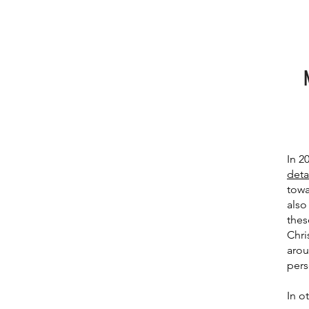
In 2
deta
towa
also
thes
Chri
arou
pers
In o