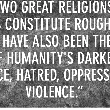
TWO GREAT RELIGION
 CONSTITUTE ROUGH
 HAVE ALSO BEEN TH
F HUMANITY'S DARK
CE, HATRED, OPPRESS
VIOLENCE
.”