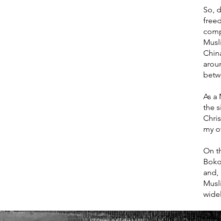
So, d
freed
comp
Musl
China
arou
betw
As a 
the 
Chris
my o
On th
Boko
and, 
Musl
wide