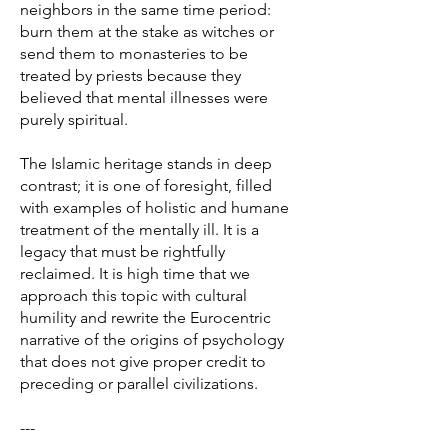
neighbors in the same time period:
burn them at the stake as witches or
send them to monasteries to be
treated by priests because they
believed that mental illnesses were
purely spiritual.
The Islamic heritage stands in deep
contrast; it is one of foresight, filled
with examples of holistic and humane
treatment of the mentally ill. It is a
legacy that must be rightfully
reclaimed. It is high time that we
approach this topic with cultural
humility and rewrite the Eurocentric
narrative of the origins of psychology
that does not give proper credit to
preceding or parallel civilizations.
---