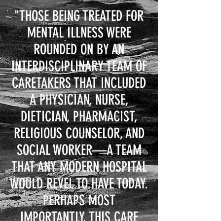
"THOSE BEING TREATED FOR
MENTAL ILLNESS WERE
ROUNDED ON BY AN
INTERDISCIPLINARY TEAM OF
CARETAKERS THAT INCLUDED
A PHYSICIAN, NURSE,
DIETICIAN, PHARMACIST,
RELIGIOUS COUNSELOR, AND
SOCIAL WORKER—A TEAM
THAT ANY MODERN HOSPITAL
WOULD REVEL TO HAVE TODAY.
PERHAPS MOST
IMPORTANTLY, THIS CARE