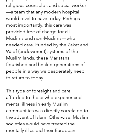
religious counselor, and social worker
—a team that any modern hospital
would revel to have today. Perhaps
most importantly, this care was
provided free of charge for all—
Muslims and non-Muslims—who
needed care. Funded by the Zakat and
Waqf (endowment) systems of the
Muslim lands, these Maristans
flourished and healed generations of
people in a way we desperately need
to return to today.
This type of foresight and care
afforded to those who experienced
mental illness in early Muslim
communities was directly correlated to
the advent of Islam. Otherwise, Muslim
societies would have treated the
mentally ill as did their European