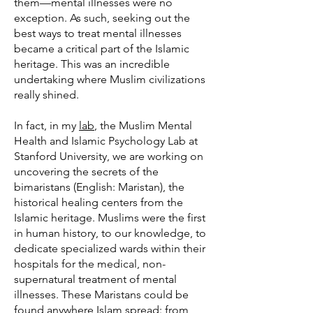
them—mental illnesses were no
exception. As such, seeking out the
best ways to treat mental illnesses
became a critical part of the Islamic
heritage. This was an incredible
undertaking where Muslim civilizations
really shined.
In fact, in my
lab
, the Muslim Mental
Health and Islamic Psychology Lab at
Stanford University, we are working on
uncovering the secrets of the
bimaristans (English: Maristan), the
historical healing centers from the
Islamic heritage. Muslims were the first
in human history, to our knowledge, to
dedicate specialized wards within their
hospitals for the medical, non-
supernatural treatment of mental
illnesses. These Maristans could be
found anywhere Islam spread: from