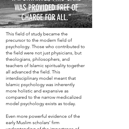
WAS PROVIDED FREE OF
CHARGE FOR ALL."
This field of study became the
precursor to the modern field of
psychology. Those who contributed to
the field were not just physicians, but
theologians, philosophers, and
teachers of Islamic spirituality together
all advanced the field. This
interdisciplinary model meant that
Islamic psychology was inherently
more holistic and expansive as
compared to the narrow medicalized
model psychology exists as today.
Even more powerful evidence of the
early Muslim scholars’ firm
understanding of the importance of