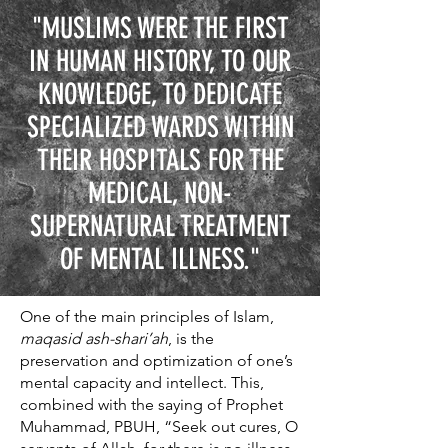
"MUSLIMS WERE THE FIRST
IN HUMAN HISTORY, TO OUR
KNOWLEDGE, TO DEDICATE
SPECIALIZED WARDS WITHIN
THEIR HOSPITALS FOR THE
MEDICAL, NON-
SUPERNATURAL TREATMENT
OF MENTAL ILLNESS."
One of the main principles of Islam,
maqasid ash-shari’ah
, is the
preservation and optimization of one’s
mental capacity and intellect. This,
combined with the saying of Prophet
Muhammad, PBUH, “Seek out cures, O