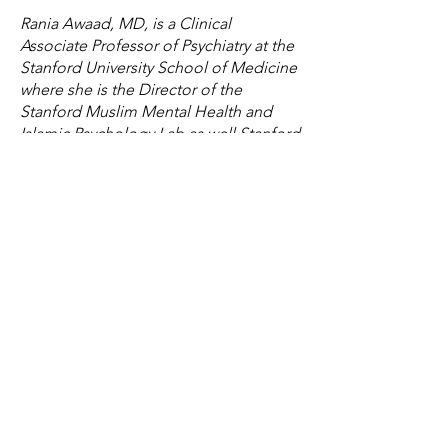
Rania Awaad, MD, is a Clinical
Associate Professor of Psychiatry at the
Stanford University School of Medicine
where she is the Director of the
Stanford Muslim Mental Health and
Islamic Psychology Lab as well Stanford
University's Affiliate Chaplain. She also
serves as the Associate Division Chief
for Public Mental Health and
Population Sciences as well as the
Section Co-Chief of Diversity and
Cultural Mental Health. In addition, she
is a faculty member of the Abbasi
Program in Islamic Studies at Stanford
University. She pursued her psychiatric
residency training at Stanford where
she also completed a postdoctoral
clinical research fellowship with the
National Institute of Mental Health
(NIMH).