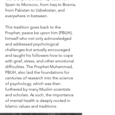
Spain to Morocco, from Iraq to Bosnia,
from Pakistan to Uzbekistan, and
everywhere in between.
This tradition goes back to the
Prophet, peace be upon him (PBUH),
himself who not only acknowledged
and addressed psychological
challenges but actually encouraged
and taught his followers how to cope
with grief, stress, and other emotional
difficulties. The Prophet Muhammad,
PBUH, also laid the foundations for
centuries of research into the science
of psychology, which was then
furthered by many Muslim scientists
and scholars. As such, the importance
of mental health is deeply rooted in
Islamic values and traditions.