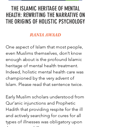
THE ISLAMIC HERITAGE OF MENTAL
HEALTH: REWRITING THE NARRATIVE ON
THE ORIGINS OF HOLISTIC PSYCHOLOGY
RANIA AWAAD
One aspect of Islam that most people,
even Muslims themselves, don’t know
enough about is the profound Islamic
heritage of mental health treatment.
Indeed, holistic mental health care was
championed by the very advent of
Islam. Please read that sentence twice.
Early Muslim scholars understood from
Qur’anic injunctions and Prophetic
Hadith that providing respite for the ill
and actively searching for cures for all
types of illnesses was obligatory upon