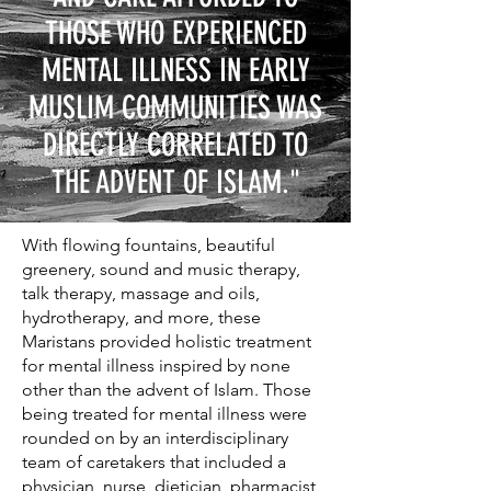
THOSE WHO EXPERIENCED
MENTAL ILLNESS IN EARLY
MUSLIM COMMUNITIES WAS
DIRECTLY CORRELATED TO
THE ADVENT OF ISLAM."
With flowing fountains, beautiful
greenery, sound and music therapy,
talk therapy, massage and oils,
hydrotherapy, and more, these
Maristans provided holistic treatment
for mental illness inspired by none
other than the advent of Islam. Those
being treated for mental illness were
rounded on by an interdisciplinary
team of caretakers that included a
physician, nurse, dietician, pharmacist,