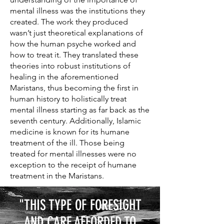
mental illness was the institutions they
created. The work they produced
wasn’t just theoretical explanations of
how the human psyche worked and
how to treat it. They translated these
theories into robust institutions of
healing in the aforementioned
Maristans, thus becoming the first in
human history to holistically treat
mental illness starting as far back as the
seventh century. Additionally, Islamic
medicine is known for its humane
treatment of the ill. Those being
treated for mental illnesses were no
exception to the receipt of humane
treatment in the Maristans.
"THIS TYPE OF FORESIGHT
AND CARE AFFORDED TO