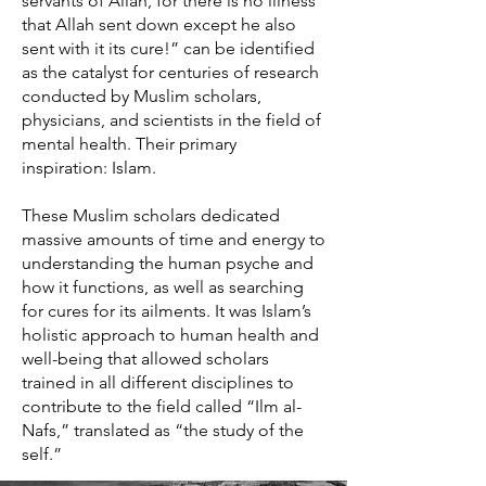
servants of Allah, for there is no illness
that Allah sent down except he also
sent with it its cure!” can be identified
as the catalyst for centuries of research
conducted by Muslim scholars,
physicians, and scientists in the field of
mental health. Their primary
inspiration: Islam.
These Muslim scholars dedicated
massive amounts of time and energy to
understanding the human psyche and
how it functions, as well as searching
for cures for its ailments. It was Islam’s
holistic approach to human health and
well-being that allowed scholars
trained in all different disciplines to
contribute to the field called “Ilm al-
Nafs,” translated as “the study of the
self.”