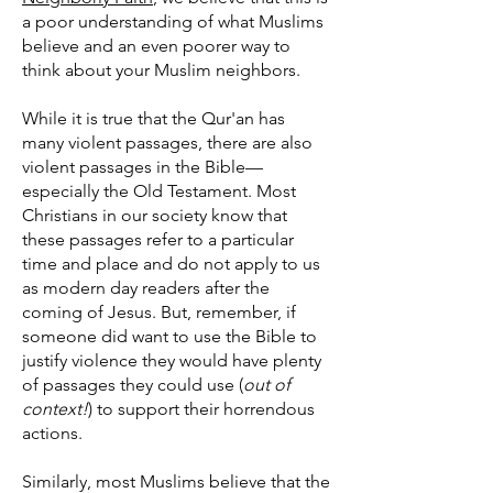
a poor understanding of what Muslims
believe and an even poorer way to
think about your Muslim neighbors.
While it is true that the Qur'an has
many violent passages, there are also
violent passages in the Bible—
especially the Old Testament. Most
Christians in our society know that
these passages refer to a particular
time and place and do not apply to us
as modern day readers after the
coming of Jesus. But, remember, if
someone did want to use the Bible to
justify violence they would have plenty
of passages they could use (
out of
context!
) to support their horrendous
actions.
Similarly, most Muslims believe that the