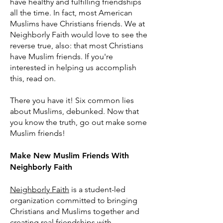
have healthy and fulfilling friendships
all the time. In fact, most American
Muslims have Christians friends. We at
Neighborly Faith would love to see the
reverse true, also: that most Christians
have Muslim friends. If you're
interested in helping us accomplish
this, read on.
There you have it! Six common lies
about Muslims, debunked. Now that
you know the truth, go out make some
Muslim friends!
Make New Muslim Friends With
Neighborly Faith
Neighborly Faith
is a student-led
organization committed to bringing
Christians and Muslims together and
creating real friendships with