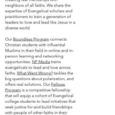
neighbors of all faiths. We share the
expertise of Evangelical scholars and
practitioners to train a generation of
leaders to love and lead like Jesus in a
diverse world.
Our
Boundless Program
connects
Christian students with influential
Muslims in their field in online and in-
person learning and networking
opportunities.
NF Media
trains
evangelicals to lead and love across
faiths.
What Went Wrong?
tackles the
big questions about polarization, and
offers real solutions. Our
Fellows
Program
is a competitive fellowship
that will equip a cohort of Evangelical
college students to lead initiatives that
seek justice for and build friendships
with people of other faiths in their