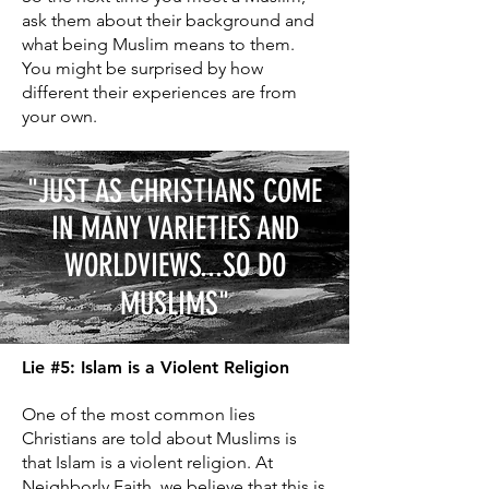
ask them about their background and
what being Muslim means to them.
You might be surprised by how
different their experiences are from
your own.
"JUST AS CHRISTIANS COME
IN MANY VARIETIES AND
WORLDVIEWS...SO DO
MUSLIMS
"
Lie #5: Islam is a Violent Religion
One of the most common lies
Christians are told about Muslims is
that Islam is a violent religion. At
Neighborly Faith
, we believe that this is