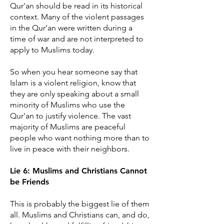
Qur'an should be read in its historical
context. Many of the violent passages
in the Qur'an were written during a
time of war and are not interpreted to
apply to Muslims today.
So when you hear someone say that
Islam is a violent religion, know that
they are only speaking about a small
minority of Muslims who use the
Qur'an to justify violence. The vast
majority of Muslims are peaceful
people who want nothing more than to
live in peace with their neighbors.
​Lie 6: Muslims and Christians Cannot
be Friends
This is probably the biggest lie of them
all. Muslims and Christians can, and do,