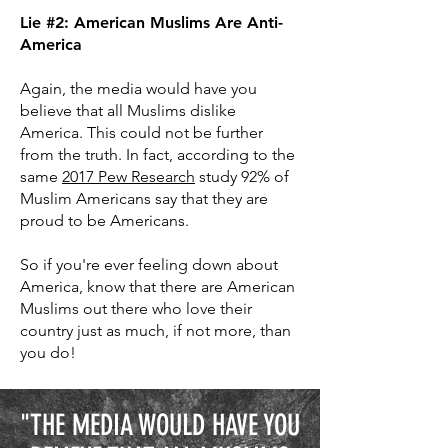
Lie #2: American Muslims Are Anti-
America
Again, the media would have you
believe that all Muslims dislike
America. This could not be further
from the truth. In fact, according to the
same
2017 Pew Research
study 92% of
Muslim Americans say that they are
proud to be Americans.
So if you're ever feeling down about
America, know that there are American
Muslims out there who love their
country just as much, if not more, than
you do!
"THE MEDIA WOULD HAVE YOU