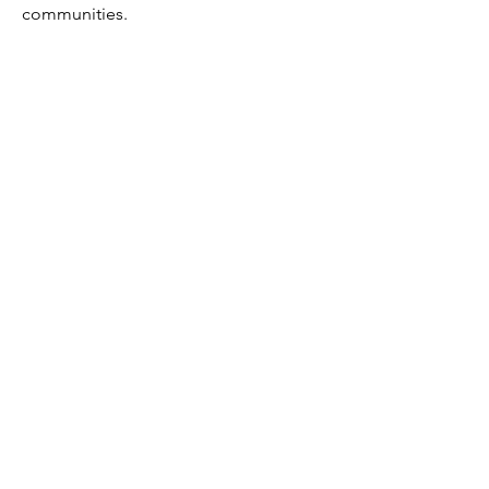
communities.
If you’re interested in leading with a
neighborly faith,
contact us
today!
DOWNLOAD AS PDF
EXPLORE NF TITLES