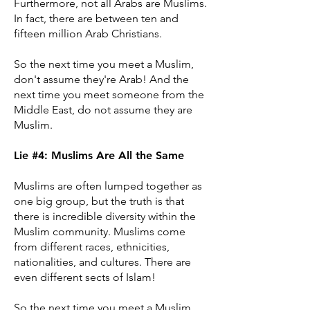
Furthermore, not all Arabs are Muslims.
In fact, there are between ten and
fifteen million Arab Christians.
So the next time you meet a Muslim,
don't assume they're Arab! And the
next time you meet someone from the
Middle East, do not assume they are
Muslim.
Lie #4: Muslims Are All the Same
Muslims are often lumped together as
one big group, but the truth is that
there is incredible diversity within the
Muslim community. Muslims come
from different races, ethnicities,
nationalities, and cultures. There are
even different sects of Islam!
So the next time you meet a Muslim,