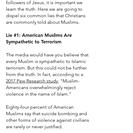
followers of Jesus, it is important we
learn the truth. Here we are going to
dispel six common lies that Christians
are commonly told about Muslims.
Lie #1: American Muslims Are
Sympathetic to Terrorism
The media would have you believe that
every Muslim is sympathetic to Islamic
terrorism. But this could not be further
from the truth. In fact, according to a
2017 Pew Research study
, "Muslim-
Americans overwhelmingly reject
violence in the name of Islam."
Eighty-four percent of American
Muslims say that suicide bombing and
other forms of violence against civilians
are rarely or never justified.