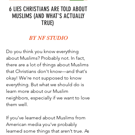
6 LIES CHRISTIANS ARE TOLD ABOUT
MUSLIMS (AND WHAT'S ACTUALLY
TRUE)
BY NF STUDIO
Do you think you know everything
about Muslims? Probably not. In fact,
there are a lot of things about Muslims
that Christians don't know—and that's
okay! We're not supposed to know
everything. But what we should do is
learn more about our Muslim
neighbors, especially if we want to love
them well.
If you've learned about Muslims from
American media you've probably
learned some things that aren’t true. As