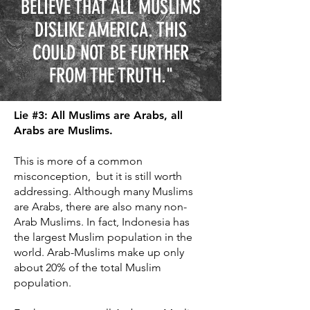
BELIEVE THAT ALL MUSLIMS
DISLIKE AMERICA. THIS
COULD NOT BE FURTHER
FROM THE TRUTH."
Lie #3: All Muslims are Arabs, all
Arabs are Muslims.
This is more of a common
misconception, but it is still worth
addressing. Although many Muslims
are Arabs, there are also many non-
Arab Muslims. In fact, Indonesia has
the largest Muslim population in the
world. Arab-Muslims make up only
about 20% of the total Muslim
population.