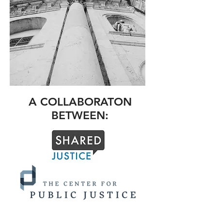
A COLLABORATON
BETWEEN: