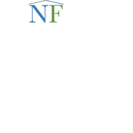
Love Thy Neighbor:
Hospitality in
Principle, Practice,
Policy
Read the Series