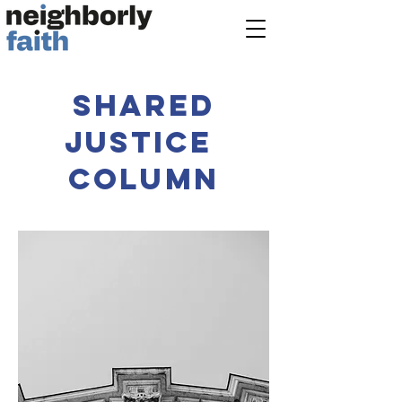
shared
justice
column