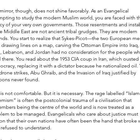
mirror, though, does not shine favorably. As an Evangelical
mpting to study the modern Muslim world, you are faced with t
cy of your very own governments. Those resentments and instab
he Middle East are not ancient tribal grudges. They are modern
ds. You start to realize that Sykes-Picot—the two European me
 drawing lines on a map, carving the Ottoman Empire into Iraq,
a, Lebanon, and Jordan had no consideration for the people w
d there. You read about the 1953 CIA coup in Iran, which ousted
cracy, replacing it with a dictator because he nationalized oil.
drone strikes, Abu Ghraib, and the Invasion of Iraq justified by
ons never found.
 is not comfortable. But it is necessary. The rage labelled “Islam
emism” is often the postcolonial trauma of a civilisation that
mbers being the centre of the world and is now treated as a
lem to be managed. Evangelicals who care about justice must
on that their own nations have often been the hand that broke 
 refused to understand.