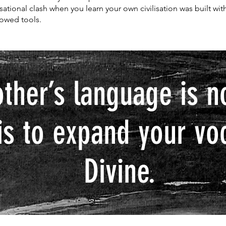
lisational clash when you learn your own civilisation was built wit
owed tools.
other’s language is n
is to expand your vo
Divine.