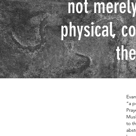
not merely
physical, c
the
Evan
“a p
Pray
Musl
to t
abst