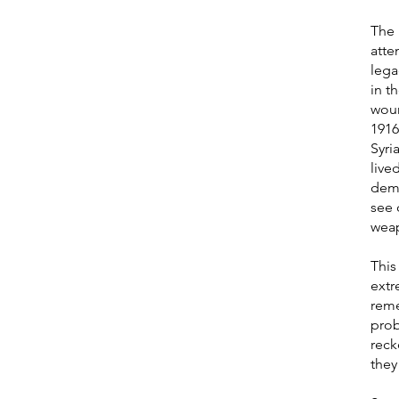
The 
atte
lega
in t
woun
1916
Syri
live
demo
see 
weap
This
extr
reme
prob
reck
they