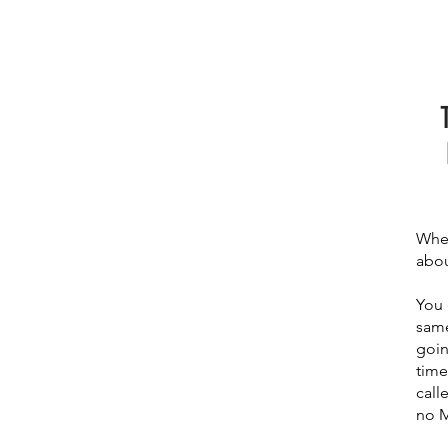
When
abou
You 
same
goin
time
call
no M