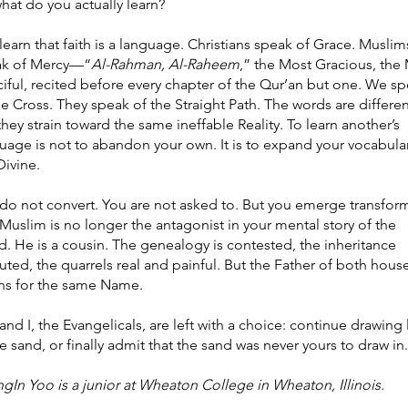
hat do you actually learn?
learn that faith is a language. Christians speak of Grace. Muslim
ak of Mercy—“
Al-Rahman, Al-Raheem
,” the Most Gracious, the
iful, recited before every chapter of the Qur’an but one. We s
he Cross. They speak of the Straight Path. The words are differen
they strain toward the same ineffable Reality. To learn another’s
uage is not to abandon your own. It is to expand your vocabula
Divine.
do not convert. You are not asked to. But you emerge transfor
Muslim is no longer the antagonist in your mental story of the
d. He is a cousin. The genealogy is contested, the inheritance
uted, the quarrels real and painful. But the Father of both hous
ens for the same Name.
and I, the Evangelicals, are left with a choice: continue drawing 
he sand, or finally admit that the sand was never yours to draw in.
gIn Yoo is a junior at Wheaton College in Wheaton, Illinois.