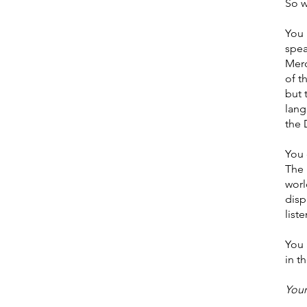
So w
You 
spe
Merc
of t
but 
lang
the 
You 
The 
worl
disp
list
You 
in t
Youn