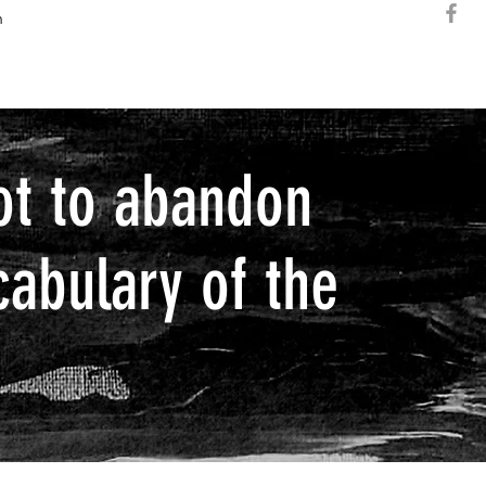
h
ot to abandon
cabulary of the