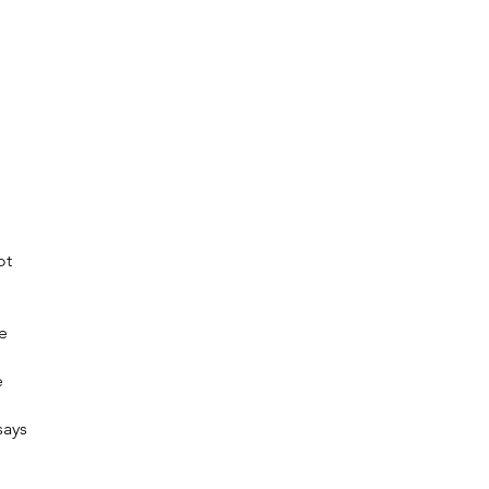
ot
e
e
says