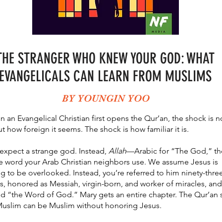
THE STRANGER WHO KNEW YOUR GOD: WHAT
EVANGELICALS CAN LEARN FROM MUSLIMS
BY YOUNGIN YOO
 an Evangelical Christian first opens the Qur’an, the shock is n
t how foreign it seems. The shock is how familiar it is.
expect a strange god. Instead,
Allah
—Arabic for “The God,” th
 word your Arab Christian neighbors use. We assume Jesus is
g to be overlooked. Instead, you’re referred to him ninety-thre
s, honored as Messiah, virgin-born, and worker of miracles, and
ed “the Word of God.” Mary gets an entire chapter. The Qur’an 
uslim can be Muslim without honoring Jesus.