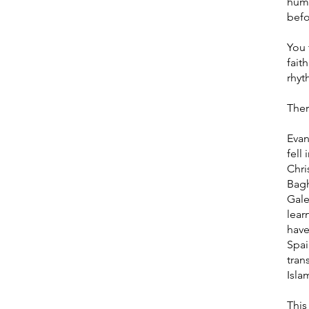
huma
befo
You 
fait
rhyt
Ther
Evan
fell
Chri
Bagh
Gale
lear
have
Spai
tran
Isla
This