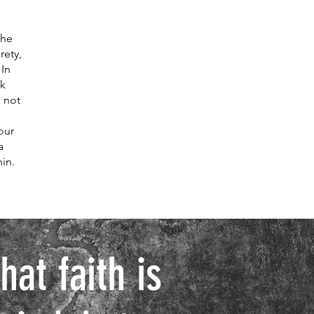
the
rety,
 In
nk
, not
our
a
in.
at faith is