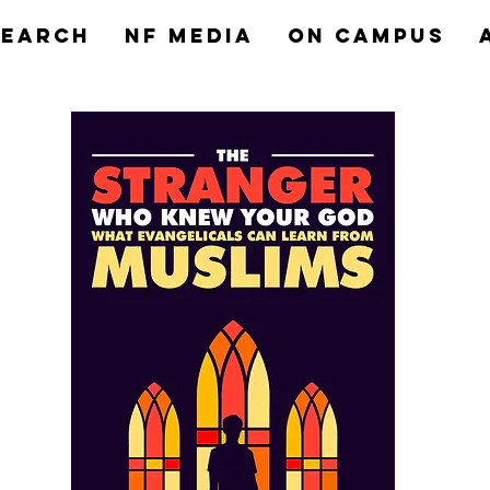
search
NF MEDIA
On Campus