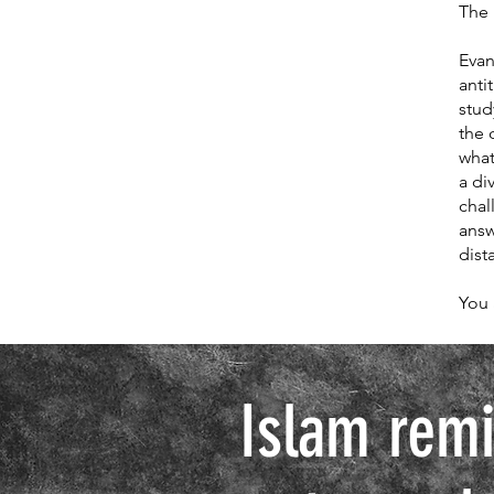
The 
Evan
anti
stud
the 
what
a di
chal
answ
dist
You 
Islam remi