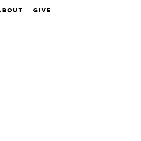
About
Give