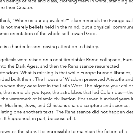
n beings of race and class, clothing them in white, standing e
re their Creator.
think, “Where is our equivalent?” Islam reminds the Evangelical
h is not merely beliefs held in the mind, but a physical, communa
hmic orientation of the whole self toward God.
e is a harder lesson: paying attention to history.
gelicals were raised on a neat timetable: Rome collapsed, Eur
 into the Dark Ages, and then the Renaissance resurrected
stendom. What is missing is that while Europe burned libraries,
dad built them. The House of Wisdom preserved Aristotle an
n when they were lost in the Latin West. The algebra your child
n, the numerals you type, the astrolabes that led Columbus—the
 the watermark of Islamic civilisation. For seven hundred years i
n, Muslims, Jews, and Christians shared scripture and science,
slating one another’s texts. The Renaissance did not happen de
m. It happened, in part, because of it.
 rewrites the story. It is impossible to maintain the fiction of a