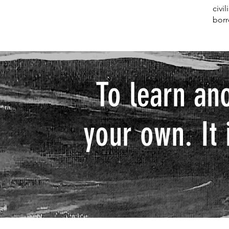
civi
borr
To learn an
your own. It 