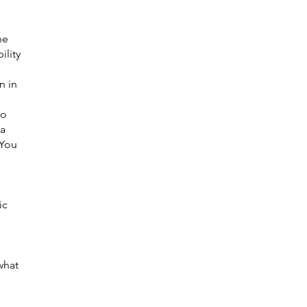
he
ility
n in
ho
 a
 You
ic
what