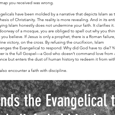
map you received was wrong.
gelicals have been molded by a narrative that depicts Islam as 
thesis of Christianity. The reality is more revealing. And in its enti
ying Islam honestly does not undermine your faith. It clarifies it.
doorway of a mosque, you are obliged to spell out why you thi
 you believe. If Jesus is only a prophet, there is a Roman failure
vine victory, on the cross. By refusing the crucifixion, Islam
lenges the Evangelical to respond: Why did God have to die? Y
er is the full Gospel—a God who doesn’t command love from 
ance but enters the dust of human history to redeem it from with
also encounter a faith with discipline.
nds the Evangelical th