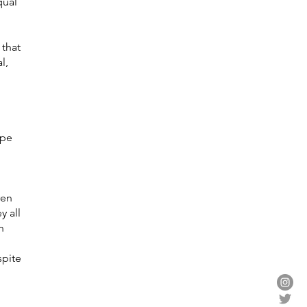
qual
 that
l,
ope
d
ren
y all
n
spite