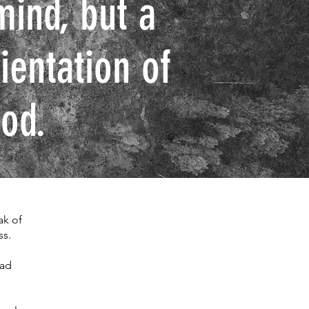
mind, but a
ientation of
od.
ak of
ss.
ead