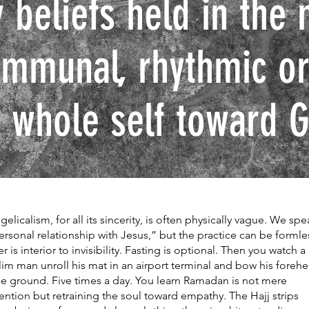
 beliefs held in the 
ommunal, rhythmic or
 whole self toward G
gelicalism, for all its sincerity, is often physically vague. We spe
ersonal relationship with Jesus,” but the practice can be formle
er is interior to invisibility. Fasting is optional. Then you watch a
im man unroll his mat in an airport terminal and bow his foreh
he ground. Five times a day. You learn Ramadan is not mere
ention but retraining the soul toward empathy. The Hajj strips