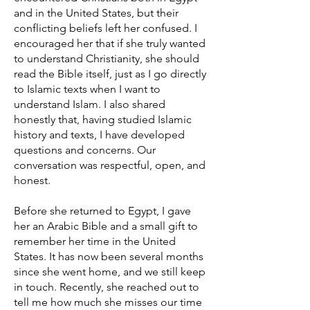
and in the United States, but their
conflicting beliefs left her confused. I
encouraged her that if she truly wanted
to understand Christianity, she should
read the Bible itself, just as I go directly
to Islamic texts when I want to
understand Islam. I also shared
honestly that, having studied Islamic
history and texts, I have developed
questions and concerns. Our
conversation was respectful, open, and
honest.
Before she returned to Egypt, I gave
her an Arabic Bible and a small gift to
remember her time in the United
States. It has now been several months
since she went home, and we still keep
in touch. Recently, she reached out to
tell me how much she misses our time