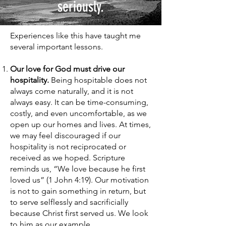
seriously.
Experiences like this have taught me
several important lessons.
Our love for God must drive our
hospitality.
Being hospitable does not
always come naturally, and it is not
always easy. It can be time-consuming,
costly, and even uncomfortable, as we
open up our homes and lives. At times,
we may feel discouraged if our
hospitality is not reciprocated or
received as we hoped. Scripture
reminds us, “We love because he first
loved us” (1 John 4:19). Our motivation
is not to gain something in return, but
to serve selflessly and sacrificially
because Christ first served us. We look
to him as our example.