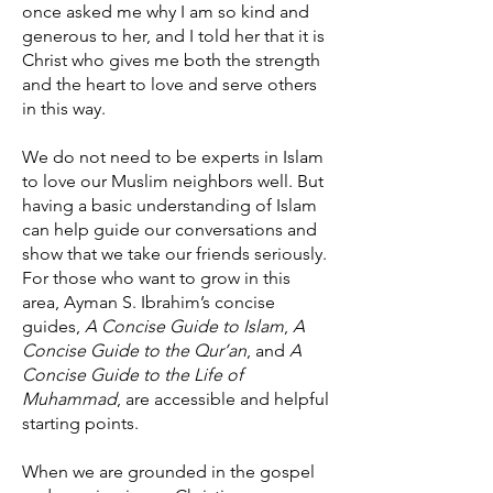
once asked me why I am so kind and
generous to her, and I told her that it is
Christ who gives me both the strength
and the heart to love and serve others
in this way.
We do not need to be experts in Islam
to love our Muslim neighbors well. But
having a basic understanding of Islam
can help guide our conversations and
show that we take our friends seriously.
For those who want to grow in this
area, Ayman S. Ibrahim’s concise
guides,
A Concise Guide to Islam
,
A
Concise Guide to the Qur’an
, and
A
Concise Guide to the Life of
Muhammad
, are accessible and helpful
starting points.
When we are grounded in the gospel