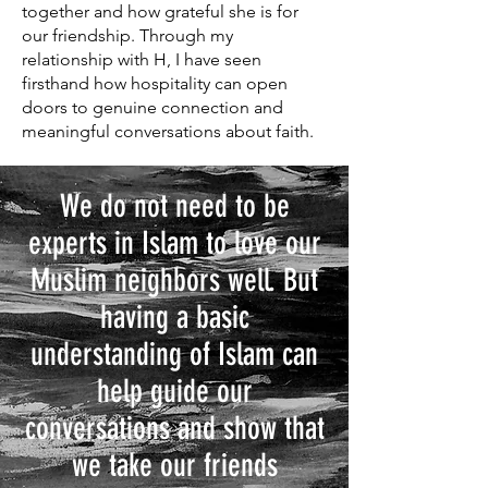
together and how grateful she is for
our friendship. Through my
relationship with H, I have seen
firsthand how hospitality can open
doors to genuine connection and
meaningful conversations about faith.
We do not need to be
experts in Islam to love our
Muslim neighbors well. But
having a basic
understanding of Islam can
help guide our
conversations and show that
we take our friends