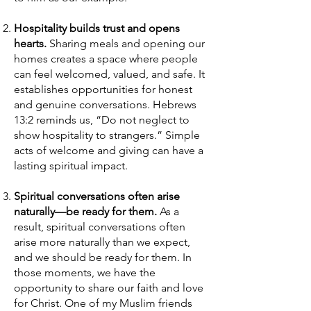
Hospitality builds trust and opens
hearts.
Sharing meals and opening our
homes creates a space where people
can feel welcomed, valued, and safe. It
establishes opportunities for honest
and genuine conversations. Hebrews
13:2 reminds us, “Do not neglect to
show hospitality to strangers.” Simple
acts of welcome and giving can have a
lasting spiritual impact.
Spiritual conversations often arise
naturally—be ready for them.
As a
result, spiritual conversations often
arise more naturally than we expect,
and we should be ready for them. In
those moments, we have the
opportunity to share our faith and love
for Christ. One of my Muslim friends