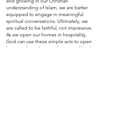
and growing in our Christian
understanding of Islam, we are better
equipped to engage in meaningful
spiritual conversations. Ultimately, we
are called to be faithful, not impressive.
As we open our homes in hospitality,
God can use these simple acts to open
hearts to hear the good news and lead
to transformed lives in Jesus Christ.
Grace Kim is a student at Southern
Baptist Theological Seminary, where
she is pursuing a PhD in Islamic Studies
and serves at the
Jenkins Center for the
Christian Understanding of Islam
.
EXPLORE NF TITLES