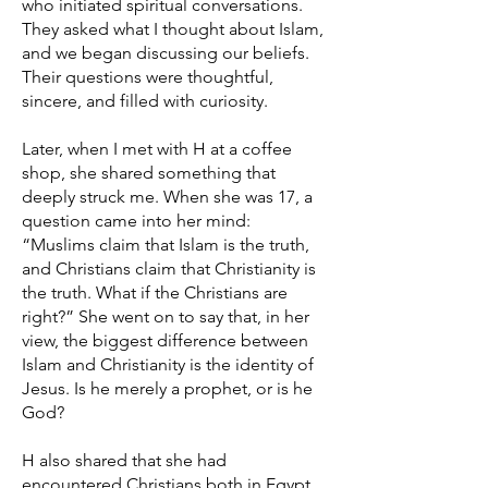
who initiated spiritual conversations.
They asked what I thought about Islam,
and we began discussing our beliefs.
Their questions were thoughtful,
sincere, and filled with curiosity.
Later, when I met with H at a coffee
shop, she shared something that
deeply struck me. When she was 17, a
question came into her mind:
“Muslims claim that Islam is the truth,
and Christians claim that Christianity is
the truth. What if the Christians are
right?” She went on to say that, in her
view, the biggest difference between
Islam and Christianity is the identity of
Jesus. Is he merely a prophet, or is he
God?
H also shared that she had
encountered Christians both in Egypt