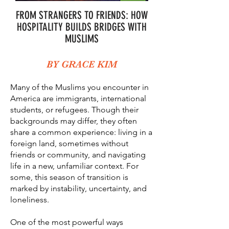
FROM STRANGERS TO FRIENDS: HOW
HOSPITALITY BUILDS BRIDGES WITH
MUSLIMS
BY GRACE KIM
Many of the Muslims you encounter in
America are immigrants, international
students, or refugees. Though their
backgrounds may differ, they often
share a common experience: living in a
foreign land, sometimes without
friends or community, and navigating
life in a new, unfamiliar context. For
some, this season of transition is
marked by instability, uncertainty, and
loneliness.
One of the most powerful ways