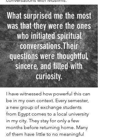
conversations with Muslims.
What surprised me the most
was that they were the ones
who initiated spiritual
conversations.Their
questions were thoughtful,
sincere, and filled with
curiosity.
I have witnessed how powerful this can
be in my own context. Every semester,
a new group of exchange students
from Egypt comes to a local university
in my city. They stay for only a few
months before returning home. Many
of them have little to no meaningful