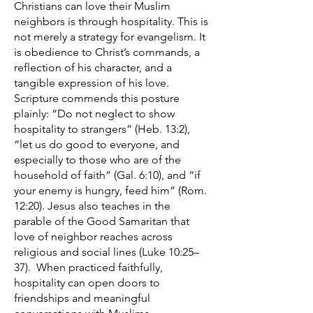
Christians can love their Muslim
neighbors is through hospitality. This is
not merely a strategy for evangelism. It
is obedience to Christ’s commands, a
reflection of his character, and a
tangible expression of his love.
Scripture commends this posture
plainly: “Do not neglect to show
hospitality to strangers” (Heb. 13:2),
“let us do good to everyone, and
especially to those who are of the
household of faith” (Gal. 6:10), and “if
your enemy is hungry, feed him” (Rom.
12:20). Jesus also teaches in the
parable of the Good Samaritan that
love of neighbor reaches across
religious and social lines (Luke 10:25–
37). When practiced faithfully,
hospitality can open doors to
friendships and meaningful