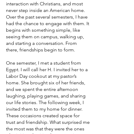
interaction with Christians, and most
never step inside an American home.
Over the past several semesters, I have
had the chance to engage with them. It
begins with something simple, like
seeing them on campus, walking up,
and starting a conversation. From
there, friendships begin to form.
One semester, I met a student from
Egypt. I will call her H. I invited her to a
Labor Day cookout at my pastor’s
home. She brought six of her friends,
and we spent the entire afternoon
laughing, playing games, and sharing
our life stories. The following week, I
invited them to my home for dinner.
These occasions created space for
trust and friendship. What surprised me
the most was that they were the ones