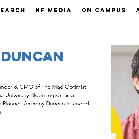
search
NF MEDIA
On Campus
 Duncan
under & CMO of The Mad Optimist. 
a University Bloomington as a 
ct Planner. Anthony Duncan attended 
n.