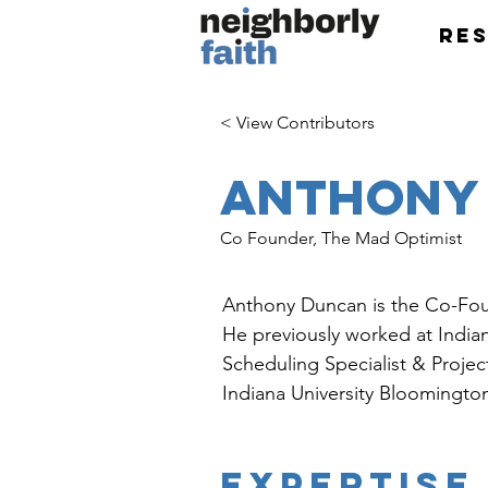
Re
< View Contributors
Anthony
Co Founder, The Mad Optimist
Anthony Duncan is the Co-Fo
He previously worked at Indian
Scheduling Specialist & Proje
Indiana University Bloomingto
EXPERTISE