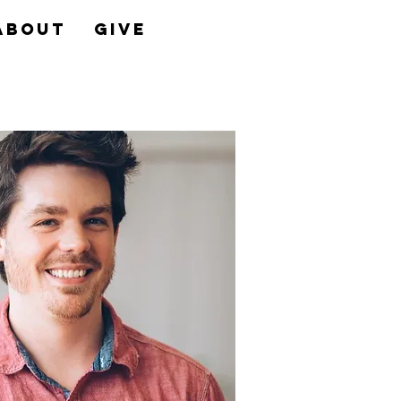
About
Give