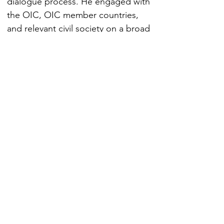
dialogue process. He engaged with 
the OIC, OIC member countries, 
and relevant civil society on a broad 
range of foreign policy issues, 
establishing partnerships in areas of 
mutual interest such as human 
rights, countering violent 
extremism, health, education, 
entrepreneurship, and science and 
technology.
EXPERTISE
1. International Court of Justice (ICJ)
2. The International Tribunal for the Law of
the Sea
3.UN treaty bodies