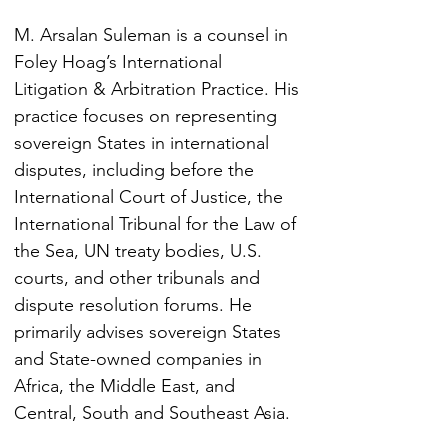
M. Arsalan Suleman is a counsel in 
Foley Hoag’s International 
Litigation & Arbitration Practice. His 
practice focuses on representing 
sovereign States in international 
disputes, including before the 
International Court of Justice, the 
International Tribunal for the Law of 
the Sea, UN treaty bodies, U.S. 
courts, and other tribunals and 
dispute resolution forums. He 
primarily advises sovereign States 
and State-owned companies in 
Africa, the Middle East, and 
Central, South and Southeast Asia.