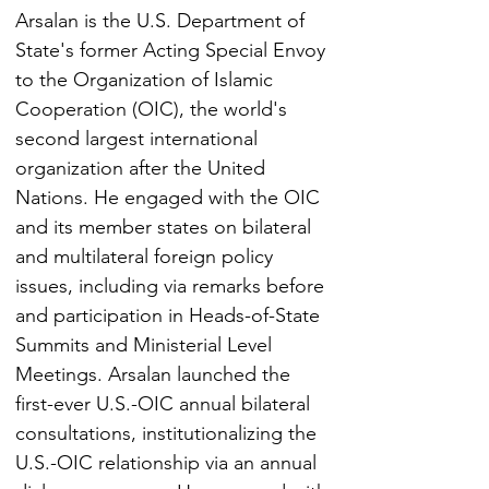
Arsalan is the U.S. Department of 
State's former Acting Special Envoy 
to the Organization of Islamic 
Cooperation (OIC), the world's 
second largest international 
organization after the United 
Nations. He engaged with the OIC 
and its member states on bilateral 
and multilateral foreign policy 
issues, including via remarks before 
and participation in Heads-of-State 
Summits and Ministerial Level 
Meetings. Arsalan launched the 
first-ever U.S.-OIC annual bilateral 
consultations, institutionalizing the 
U.S.-OIC relationship via an annual 