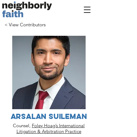
< View Contributors
Arsalan Suileman
Counsel,
Foley Hoag’s International
Litigation & Arbitration Practice