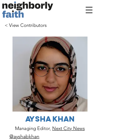
< View Contributors
Aysha Khan
Managing Editor,
Next City News
@ayshabkhan