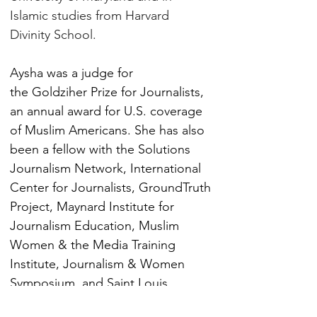
Islamic studies from Harvard 
Divinity School.
Aysha was a judge for 
the Goldziher Prize for Journalists, 
an annual award for U.S. coverage 
of Muslim Americans. She has also 
been a fellow with the Solutions 
Journalism Network, International 
Center for Journalists, GroundTruth 
Project, Maynard Institute for 
Journalism Education, Muslim 
Women & the Media Training 
Institute, Journalism & Women 
Symposium, and Saint Louis 
University's Living Religion in the 