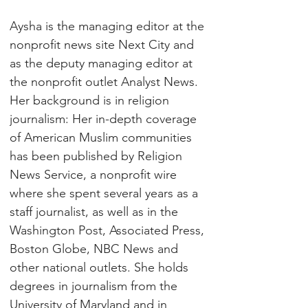
Aysha is the managing editor at the 
nonprofit news site Next City and 
as the deputy managing editor at 
the nonprofit outlet Analyst News. 
Her background is in religion 
journalism: Her in-depth coverage 
of American Muslim communities 
has been published by Religion 
News Service, a nonprofit wire 
where she spent several years as a 
staff journalist, as well as in the 
Washington Post, Associated Press, 
Boston Globe, NBC News and 
other national outlets. She holds 
degrees in journalism from the 
University of Maryland and in 