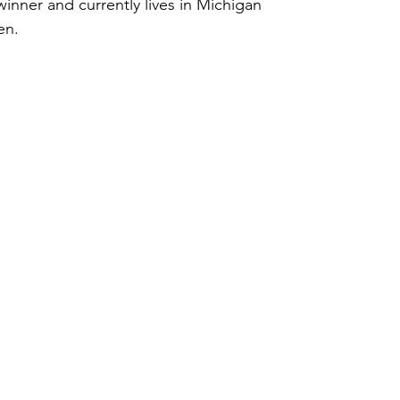
inner and currently lives in Michigan 
en.