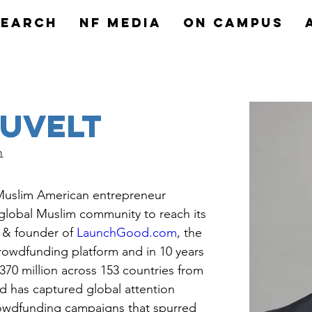
search
NF MEDIA
On Campus
auvelt
m
 Muslim American entrepreneur 
global Muslim community to reach its 
O & founder of 
LaunchGood.com
, the 
crowdfunding platform and in 10 years 
70 million across 153 countries from 
 has captured global attention 
rowdfunding campaigns that spurred 