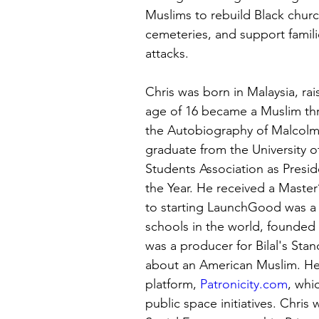
Muslims to rebuild Black churc
cemeteries, and support fami
attacks. 
Chris was born in Malaysia, rai
age of 16 became a Muslim thr
the Autobiography of Malcolm 
graduate from the University 
Students Association as Presid
the Year. He received a Master’
to starting LaunchGood was a 
schools in the world, founded 
was a producer for Bilal's Sta
about an American Muslim. He
platform, 
Patronicity.com
, whi
public space initiatives. Chris