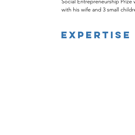
Social Entrepreneurship Prize w
with his wife and 3 small childr
EXPERTISE