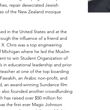
hes, repair desecrated Jewish 
lies of the New Zealand mosque 
sed in the United States and at the 
ough the influence of a friend and 
X. Chris was a top engineering 
of Michigan where he led the Muslim 
ent to win Student Organization of 
s in educational leadership and prior 
teacher at one of the top boarding 
Fawakih, an Arabic non-profit, and 
nd, an award-winning Sundance film 
 also founded another crowdfunding 
ch has raised over $50 million for 
 was the first ever Magic Johnson 