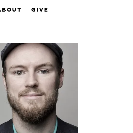
About
Give