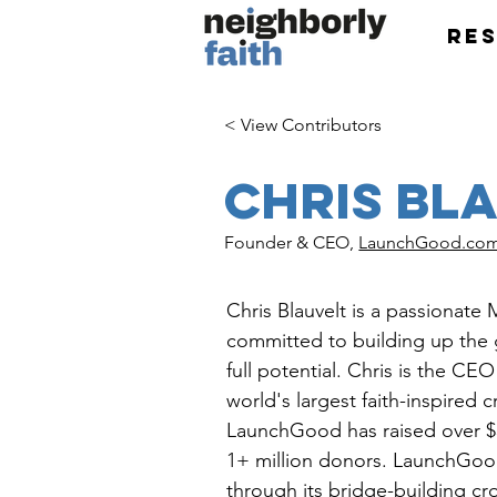
Re
< View Contributors
Chris Bl
Founder & CEO,
LaunchGood.co
Chris Blauvelt is a passionate
committed to building up the 
full potential. Chris is the CE
world's largest faith-inspired 
LaunchGood has raised over $3
1+ million donors. LaunchGood
through its bridge-building c