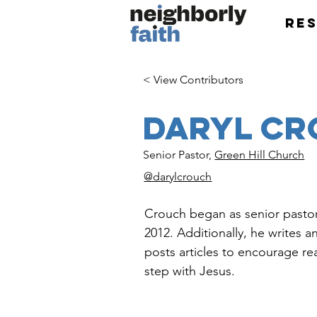
Re
< View Contributors
Daryl C
Senior Pastor,
Green Hill Church
@darylcrouch
Crouch began as senior pastor 
2012. Additionally, he writes 
posts articles to encourage re
step with Jesus.