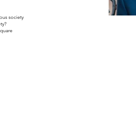
ious society
ety?
square