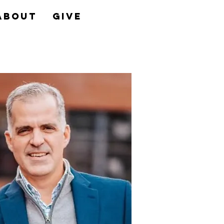
About
Give