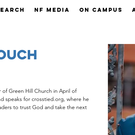
search
NF MEDIA
On Campus
rouch
of Green Hill Church in April of 
and speaks for crosstied.org, where he 
aders to trust God and take the next 