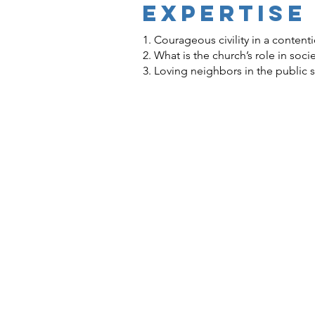
EXPERTISE
1. Courageous civility in a content
2. What is the church’s role in soci
3. Loving neighbors in the public 