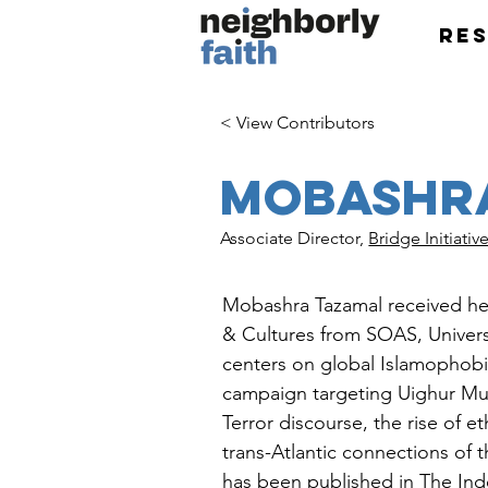
Re
< View Contributors
Mobashr
Associate Director,
Bridge Initiativ
Mobashra Tazamal received her
& Cultures from SOAS, Univers
centers on global Islamophobia
campaign targeting Uighur Mus
Terror discourse, the rise of e
trans-Atlantic connections of 
has been published in The Ind