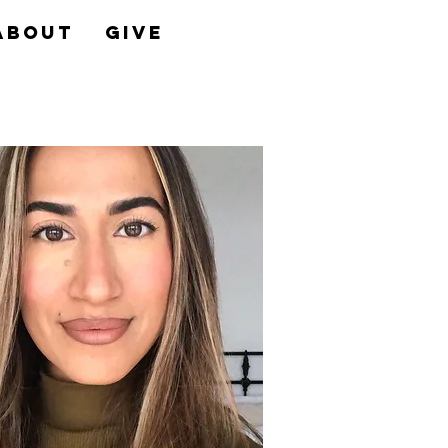
About
Give