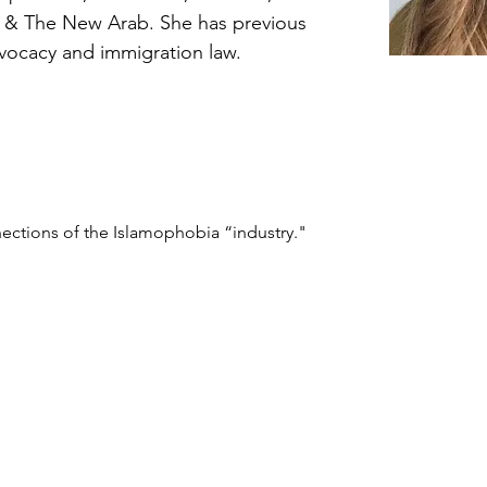
, & The New Arab. She has previous 
vocacy and immigration law.
nnections of the Islamophobia “industry."