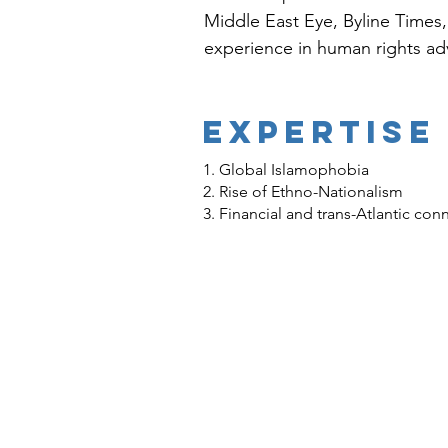
Middle East Eye, Byline Times
experience in human rights ad
EXPERTISE
1. Global Islamophobia
2. Rise of Ethno-Nationalism
3. Financial and trans-Atlantic co