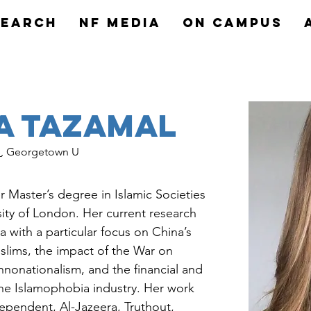
search
NF MEDIA
On Campus
a Tazamal
e
, Georgetown U
 Master’s degree in Islamic Societies 
ity of London. Her current research 
 with a particular focus on China’s 
lims, the impact of the War on 
thnonationalism, and the financial and 
the Islamophobia industry. Her work 
ependent, Al-Jazeera, Truthout, 