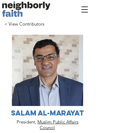
< View Contributors
Salam Al-Marayat
President,
Muslim Public Affairs
Council