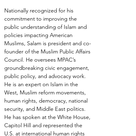
Nationally recognized for his 
commitment to improving the 
public understanding of Islam and 
policies impacting American 
Muslims, Salam is president and co-
founder of the Muslim Public Affairs 
Council. He oversees MPAC’s 
groundbreaking civic engagement, 
public policy, and advocacy work.
He is an expert on Islam in the 
West, Muslim reform movements, 
human rights, democracy, national 
security, and Middle East politics. 
He has spoken at the White House, 
Capitol Hill and represented the 
U.S. at international human rights 