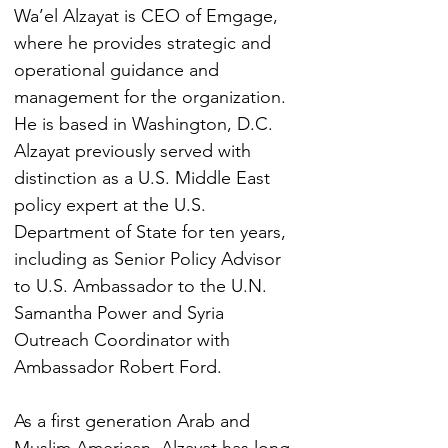
Wa’el Alzayat is CEO of Emgage, 
where he provides strategic and 
operational guidance and 
management for the organization. 
He is based in Washington, D.C. 
Alzayat previously served with 
distinction as a U.S. Middle East 
policy expert at the U.S. 
Department of State for ten years, 
including as Senior Policy Advisor 
to U.S. Ambassador to the U.N. 
Samantha Power and Syria 
Outreach Coordinator with 
Ambassador Robert Ford. 
As a first generation Arab and 