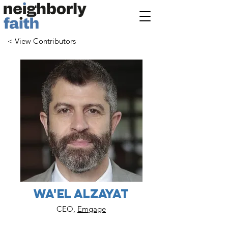
< View Contributors
Wa'el Alzayat
CEO,
Emgage