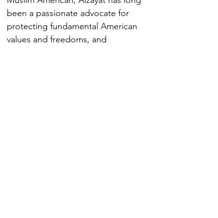
Muslim American, Alzayat has long 
been a passionate advocate for 
protecting fundamental American 
values and freedoms, and 
increasing the civic engagement of 
minority communities. Alzayat was 
recently named Top 10 Inspiring 
Arab Americans
EXPERTISE
NF CONTENT