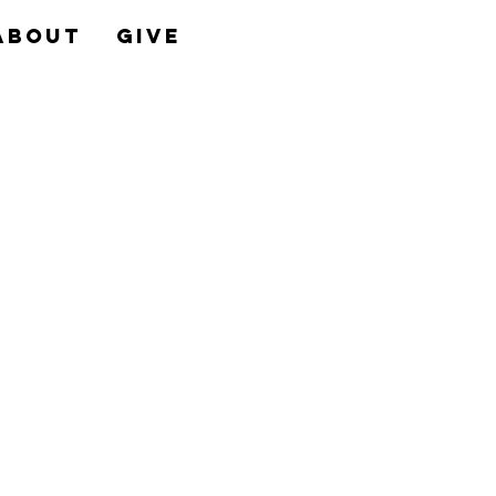
About
Give