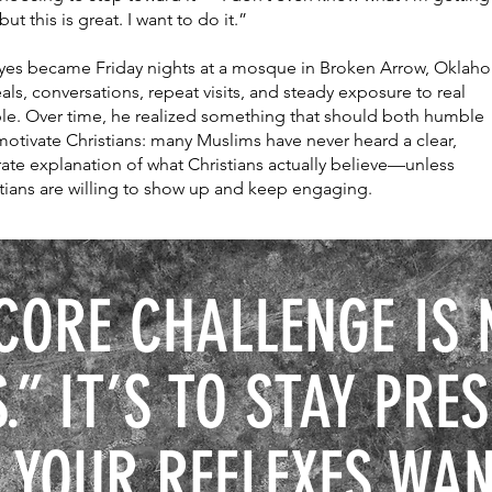
 but this is great. I want to do it.”
 yes became Friday nights at a mosque in Broken Arrow, Oklah
s, conversations, repeat visits, and steady exposure to real
le. Over time, he realized something that should both humble
otivate Christians: many Muslims have never heard a clear,
ate explanation of what Christians actually believe—unless
tians are willing to show up and keep engaging.
CORE CHALLENGE IS 
.” IT’S TO STAY PRE
 YOUR REFLEXES WAN