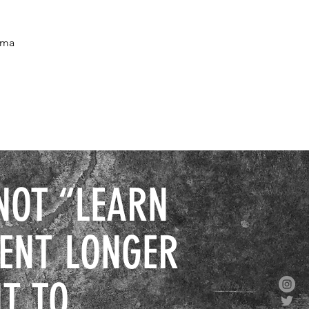
oma
NOT “LEARN
SENT LONGER
T TO.