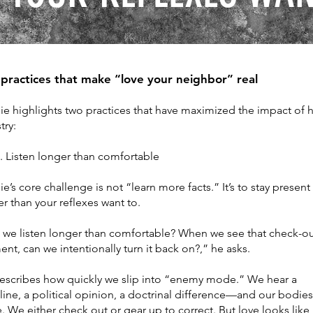
practices that make “love your neighbor” real
ie highlights two practices that have maximized the impact of h
try:
isten longer than comfortable
ie’s core challenge is not “learn more facts.” It’s to stay present
r than your reflexes want to.
 we listen longer than comfortable? When we see that check-o
t, can we intentionally turn it back on?,” he asks.
escribes how quickly we slip into “enemy mode.” We hear a
ine, a political opinion, a doctrinal difference—and our bodies
. We either check out or gear up to correct. But love looks like