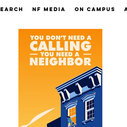
search
NF MEDIA
On Campus