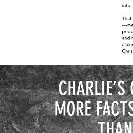
into,
That
—meal
peop
and m
accur
Chris
CHARLIE’S 
MORE FACTS
THAN