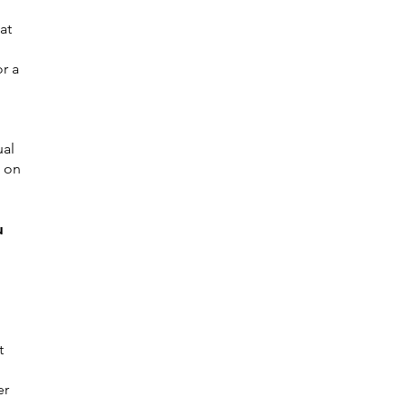
at
r a
ual
s on
u
t
er