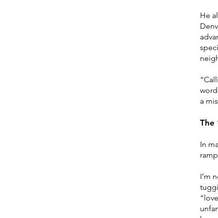
He al
Denve
advan
speci
neigh
“Call
word 
a mis
The 
In ma
ramp:
I’m n
tugg
“love
unfam