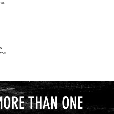
ne,
ne
 the
MORE THAN ONE