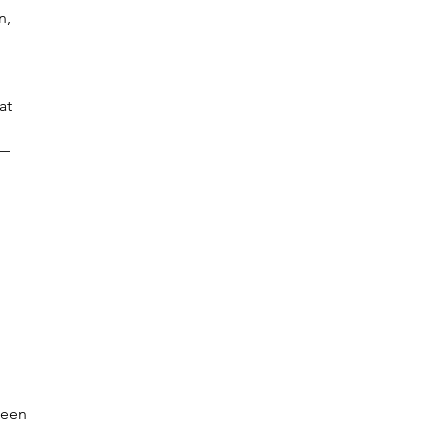
n,
at
n—
been