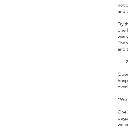
noti
and c
Try t
one 
was 
Then
and t
2. T
Open 
hosp
over
“We s
One 
began
welc