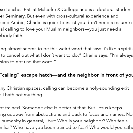
so teaches ESL at Malcolm X College and is a doctoral student 
r Seminary. But even with cross-cultural experience and
ced Arabic, Charlie is quick to insist you don’t need a résumé o
al calling to love your Muslim neighbors—you just need a
borly faith.
ing almost seems to be this weird word that says it’s like a spirit
to cancel out what I don’t want to do,” Charlie says. “I’m alway
sion to not use that word.”
“calling” escape hatch—and the neighbor in front of yo
ny Christian spaces, calling can become a holy-sounding exit
 That’s not my thing.
ot trained. Someone else is better at that. But Jesus keeps
ing us away from abstractions and back to faces and names. No
 humanity in general,” but: Who is your neighbor? Who feels
iliar? Who have you been trained to fear? Who would you rath