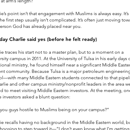
at arm’s length?
ie’s point isn’t that engagement with Muslims is always easy. It’s
the first step usually isn’t complicated. It’s often just moving to
erson God has already placed near you.
day Charlie said yes (before he felt ready)
ie traces his start not to a master plan, but to a moment on a
rsity campus in 2011. At the University of Tulsa in his early days 
ional ministry, he found himself near a significant Middle Easte
ent community. Because Tulsa is a major petroleum engineerin
ol—with many Middle Eastern students connected to that pipel
lie and other campus ministry/nonprofit leaders in the area w
ed to meet visiting Middle Eastern investors. At the meeting, on
e investors asked a blunt question:
 you guys hostile to Muslims being on your campus?”
ie recalls having no background in the Middle Eastern world, b
 choosing to step toward it—“I don’t even know what I’m getting