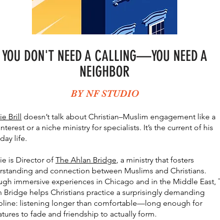
YOU DON'T NEED A CALLING––YOU NEED A
NEIGHBOR
BY NF STUDIO
ie Brill
doesn’t talk about Christian–Muslim engagement like a
interest or a niche ministry for specialists. It’s the current of his
day life.
ie is Director of
The Ahlan Bridge
, a ministry that fosters
rstanding and connection between Muslims and Christians.
ugh immersive experiences in Chicago and in the Middle East,
 Bridge helps Christians practice a surprisingly demanding
pline: listening longer than comfortable—long enough for
atures to fade and friendship to actually form.