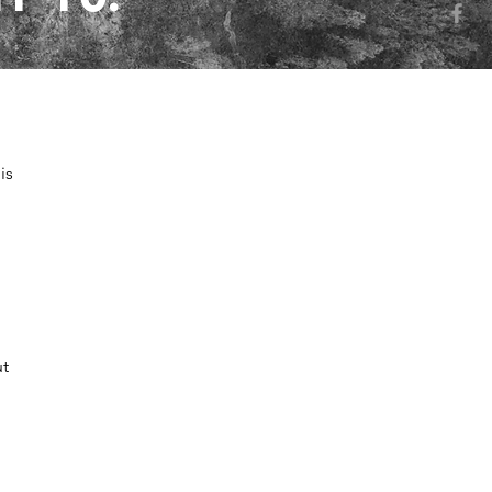
is
ut