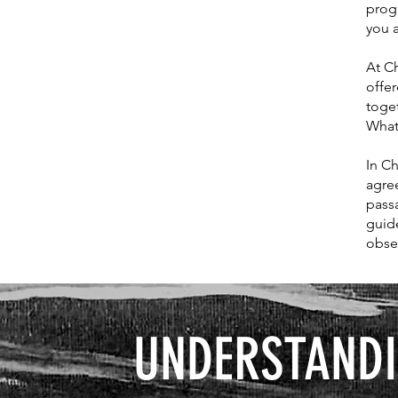
prog
you a
At Ch
offer
toge
What
In Ch
agree
pass
guid
obse
UNDERSTANDI