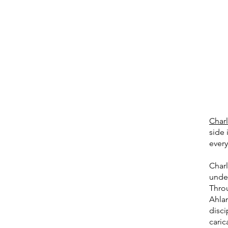
Charl
side 
every
Charl
unde
Thro
Ahlan
disci
caric