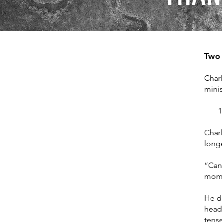
Two 
Charl
minis
1. L
Charl
longe
“Can
momen
He d
headl
tense