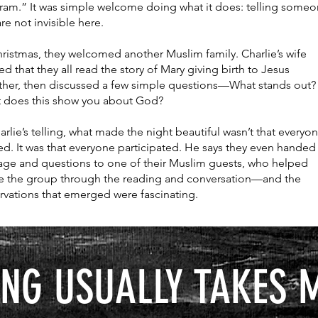
ram.” It was simple welcome doing what it does: telling someo
re not invisible here.
ristmas, they welcomed another Muslim family. Charlie’s wife
ed that they all read the story of Mary giving birth to Jesus
ther, then discussed a few simple questions—What stands out?
 does this show you about God?
arlie’s telling, what made the night beautiful wasn’t that everyo
d. It was that everyone participated. He says they even handed
age and questions to one of their Muslim guests, who helped
e the group through the reading and conversation—and the
rvations that emerged were fascinating.
NG USUALLY TAKES 