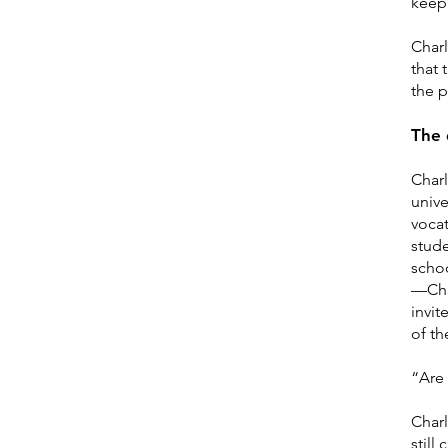
keep 
Charl
that 
the p
The 
Charl
unive
vocat
stud
scho
—Char
invit
of th
“Are
Charl
still