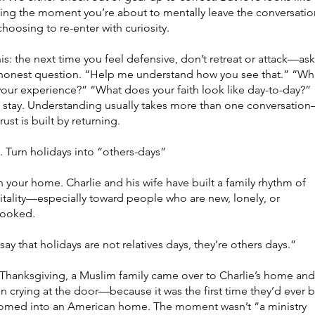
cing the moment you’re about to mentally leave the conversatio
hoosing to re-enter with curiosity.
his: the next time you feel defensive, don’t retreat or attack—ask
honest question.
“Help me understand how you see that.” “Wh
your experience?” “What does your faith look like day-to-day?”
 stay. Understanding usually takes more than one conversatio
rust is built by returning.
urn holidays into “others-days”
your home. Charlie and his wife have built a family rhythm of
itality—especially toward people who are new, lonely, or
looked.
ay that holidays are not relatives days, they’re others days.”
Thanksgiving, a Muslim family came over to Charlie’s home and
 crying at the door—because it was the first time they’d ever 
omed into an American home. The moment wasn’t “a ministry