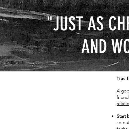
"JUST AS CH
AND WO
Tips 
A goo
frien
relati
Start 
so bu
faiths