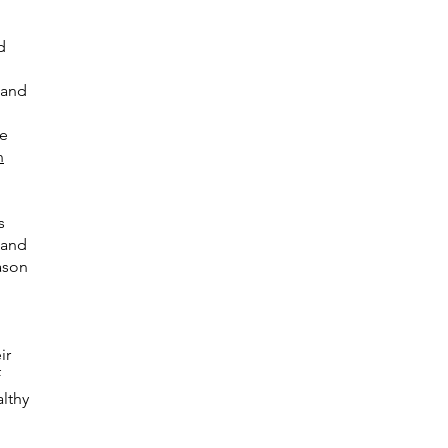
d
 and
te
n
s
 and
ason
ir
f
althy