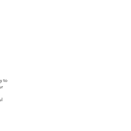
y to
ur
ul