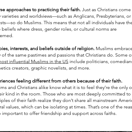
se approaches to practicing their faith.
Just as Christians come 
 varieties and worldviews—such as Anglicans, Presbyterians, or
sts—so do Muslims. This means that not all individuals have th
beliefs where dress, gender roles, or cultural norms are
erned.
es, interests, and beliefs outside of religion.
Muslims embrac
 of the same pastimes and passions that Christians do. Some o
ost influential Muslims in the US
include politicians, comedian
etics creators, graphic novelists, and more.
iences feeling different from others because of their faith.
ms and Christians alike know what it is to feel they’re the only 
heir kind in the room. Those who are most deeply committed to
iples of their faith realize they don’t share all mainstream Amer
ral values, which can be isolating at times. That’s one of the rea
so important to offer friendship and support across faiths.