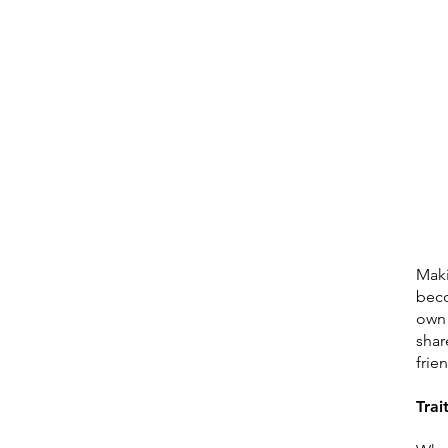
Maki
beco
own 
shar
frie
Trai