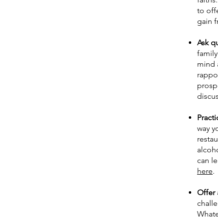
to off
gain f
Ask q
family
mind a
rappor
prospe
discu
Practi
way yo
restau
alcoh
can l
here
.
Offer 
challe
Whatev