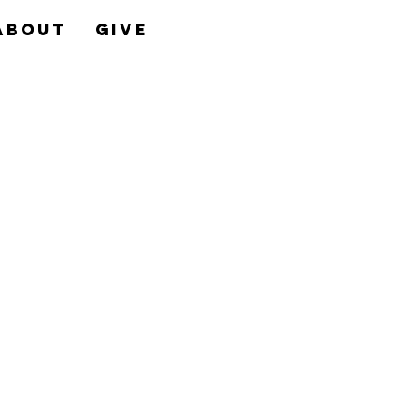
About
Give