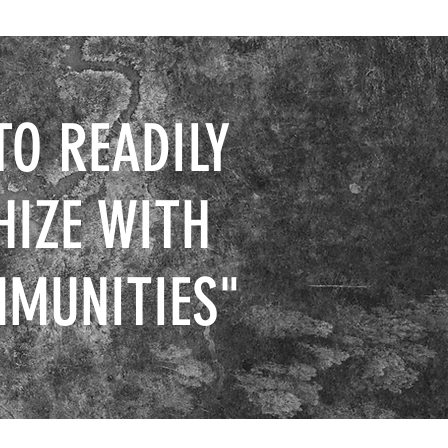
TO READILY
HIZE WITH
MMUNITIES"