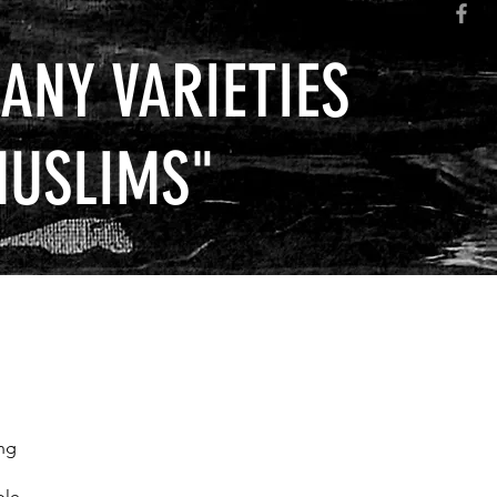
ANY VARIETIES
MUSLIMS
"
ng
ble