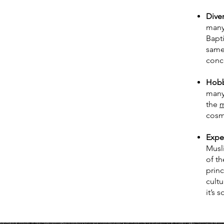
Diver
many
Bapti
same 
conc
Hobbi
many
the
m
cosm
Exper
Musli
of t
princ
cultu
it’s 