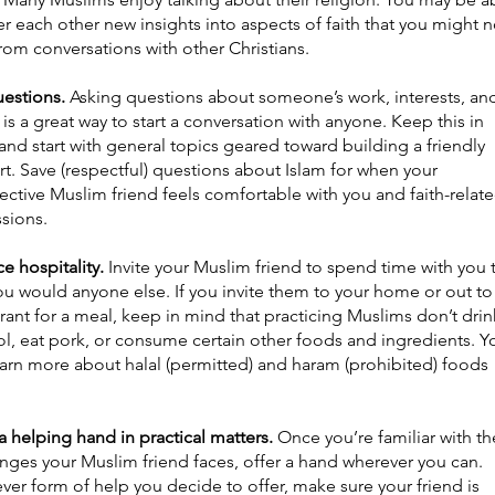
er each other new insights into aspects of faith that you might n
rom conversations with other Christians.
uestions.
Asking questions about someone’s work, interests, an
 is a great way to start a conversation with anyone. Keep this in
nd start with general topics geared toward building a friendly
t. Save (respectful) questions about Islam for when your
ctive Muslim friend feels comfortable with you and faith-relat
ssions.
ce hospitality.
Invite your Muslim friend to spend time with you 
u would anyone else. If you invite them to your home or out to
rant for a meal, keep in mind that practicing Muslims don’t drin
ol, eat pork, or consume certain other foods and ingredients. Y
earn more about halal (permitted) and haram (prohibited) foods
a helping hand in practical matters.
Once you’re familiar with th
nges your Muslim friend faces, offer a hand wherever you can.
er form of help you decide to offer, make sure your friend is