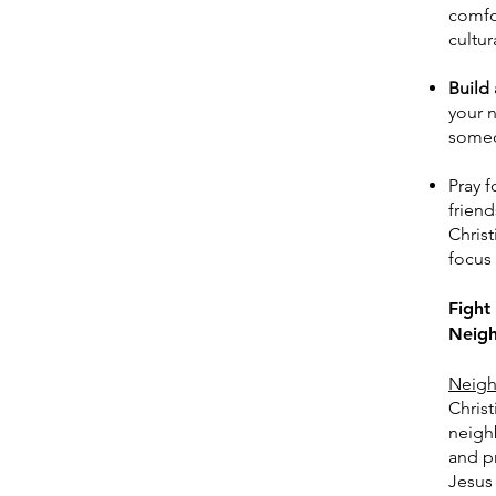
comfor
cultur
Build 
your n
someo
Pray f
friend
Chris
focus 
Fight
Neigh
Neigh
Christ
neighb
and pr
Jesus 