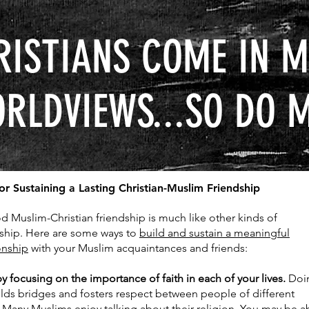
RISTIANS COME IN M
RLDVIEWS...SO DO 
for Sustaining a Lasting Christian-Muslim Friendship
d Muslim-Christian friendship is much like other kinds of
dship. Here are some ways to
build and sustain a meaningful
onship
with your Muslim acquaintances and friends:
by focusing on the importance of faith in each of your lives.
Doi
ilds bridges and fosters respect between people of different
. Many Muslims enjoy talking about their religion. You may be a