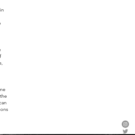
in
e
e
f
s,
one
 the
ican
sons