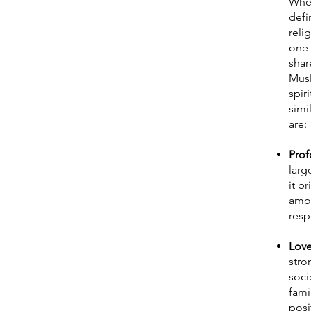
When
defi
reli
one 
shar
Musl
spir
simi
are:
Prof
larg
it b
amon
resp
Love
stro
soci
fami
posi