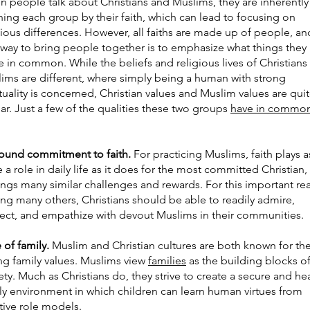
 people talk about Christians and Muslims, they are inherently
ning each group by their faith, which can lead to focusing on
gious differences. However, all faiths are made up of people, an
way to bring people together is to emphasize what things they
e in common. While the beliefs and religious lives of Christians
ims are different, where simply being a human with strong
ituality is concerned, Christian values and Muslim values are qui
lar. Just a few of the qualities these two groups
have in commo
ound commitment to faith.
For practicing Muslims, faith plays a
e a role in daily life as it does for the most committed Christian,
rings many similar challenges and rewards. For this important re
g many others, Christians should be able to readily admire,
ect, and empathize with devout Muslims in their communities.
 of family.
Muslim and Christian cultures are both known for the
ng family values. Muslims view
families
as the building blocks o
ety. Much as Christians do, they strive to create a secure and he
ly environment in which children can learn human virtues from
tive role models.