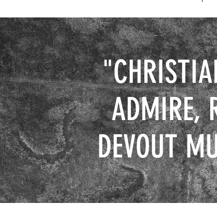
"CHRISTIA
ADMIRE, 
DEVOUT MU