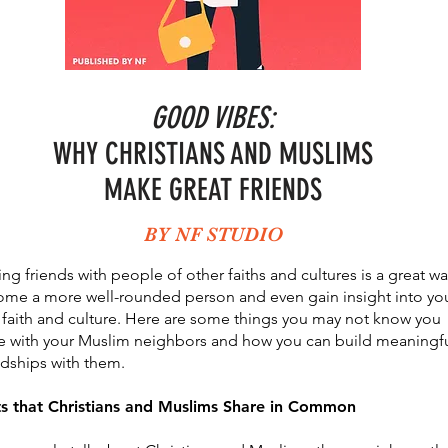
GOOD VIBES:
WHY CHRISTIANS AND MUSLIMS
MAKE GREAT FRIENDS
BY NF STUDIO
ng friends with people of other faiths and cultures is a great wa
me a more well-rounded person and even gain insight into yo
faith and culture. Here are some things you may not know you
e with your Muslim neighbors and how you can build meaningf
ndships with them.
ts that Christians and Muslims Share in Common