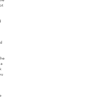
ot
d
ed
the
 a
k
ou
e