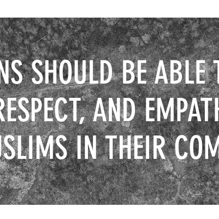
NS SHOULD BE ABLE 
RESPECT, AND EMPAT
SLIMS IN THEIR CO