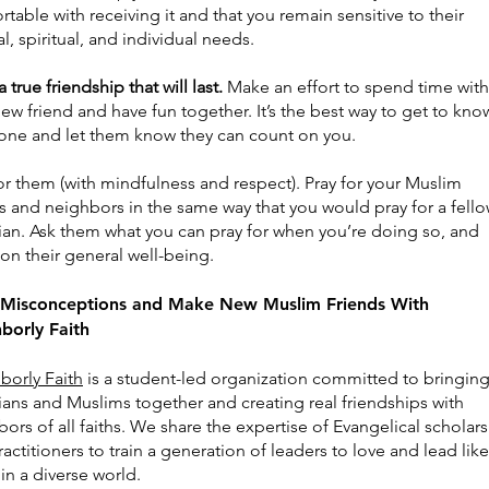
table with receiving it and that you remain sensitive to their
al, spiritual, and individual needs.
a true friendship that will last.
Make an effort to spend time with
ew friend and have fun together. It’s the best way to get to kno
ne and let them know they can count on you.
or them (with mindfulness and respect). Pray for your Muslim
s and neighbors in the same way that you would pray for a fell
tian. Ask them what you can pray for when you’re doing so, and
on their general well-being.
 Misconceptions and Make New Muslim Friends With
borly Faith
borly Faith
is a student-led organization committed to bringin
ians and Muslims together and creating real friendships with
ors of all faiths. We share the expertise of Evangelical scholars
actitioners to train a generation of leaders to love and lead like
in a diverse world.