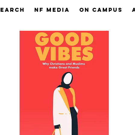
search
NF MEDIA
On Campus