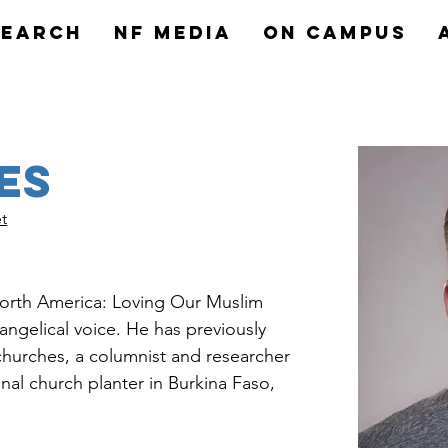
search
NF MEDIA
On Campus
es
t
 North America: Loving Our Muslim 
ngelical voice. He has previously 
churches, a columnist and researcher 
onal church planter in Burkina Faso, 