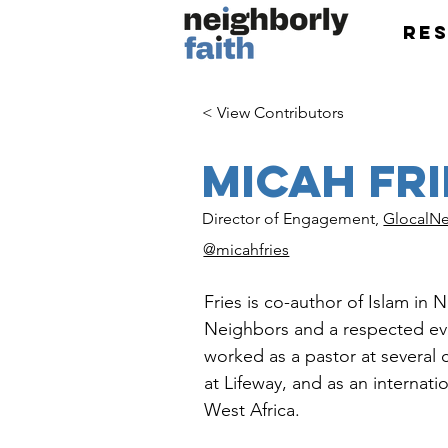
Re
< View Contributors
Micah Fri
Director of Engagement,
GlocalNe
@micahfries
Fries is co-author of Islam in
Neighbors and a respected eva
worked as a pastor at several 
at Lifeway, and as an internati
West Africa.