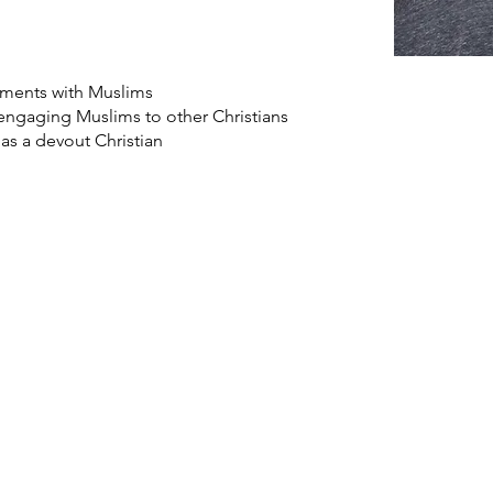
ements with Muslims
 engaging Muslims to other Christians
 as a devout Christian