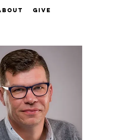
About
Give