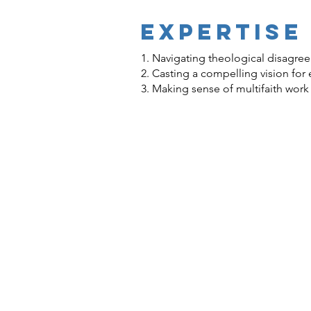
EXPERTISE
1. Navigating theological disagre
2. Casting a compelling vision for
3. Making sense of multifaith work