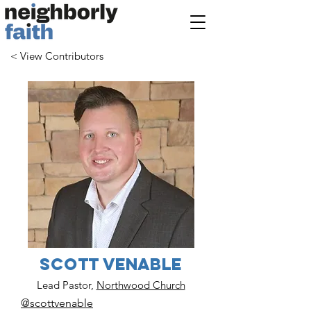
< View Contributors
Scott Venable
Lead Pastor,
Northwood Church
@scottvenable