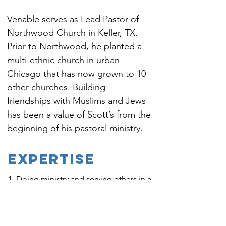
Venable serves as Lead Pastor of 
Northwood Church in Keller, TX. 
Prior to Northwood, he planted a 
multi-ethnic church in urban 
Chicago that has now grown to 10 
other churches. Building 
friendships with Muslims and Jews 
has been a value of Scott’s from the 
beginning of his pastoral ministry.
EXPERTISE
1. Doing ministry and serving others in a
diverse public square
2. Incorporating multifaith ministry into a
church